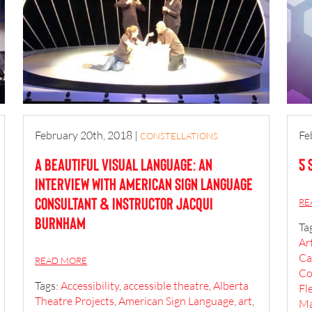
February 20th, 2018
|
Fe
CONSTELLATIONS
A Beautiful Visual Language: An
5 
interview with American Sign Language
Consultant & Instructor Jacqui
RE
Burnham
Ta
Ar
Ca
READ MORE
Co
Tags:
Accessibility
,
accessible theatre
,
Alberta
Fl
Theatre Projects
,
American Sign Language
,
art
,
Ma