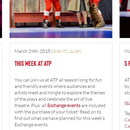
March 29th, 2018
|
,
Ma
EVENTS
GLORY
This Week at ATP
5 
You can join us at ATP all season long for fun
AT
and friendly events where audiences and
by
artists meet and mingle to explore the themes
st
of the plays and celebrate the art of live
RE
theatre. Plus: all
Exchange events
are included
with the purchase of your ticket! Read on to
Ta
find out what we have planned for this week’s
Ca
Exchange events.
Ca