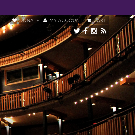
DONATE
MY ACCOUNT
CART