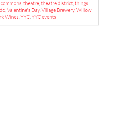
ncommons
,
theatre
,
theatre district
,
things
 do
,
Valentine's Day
,
Village Brewery
,
Willow
rk Wines
,
YYC
,
YYC events