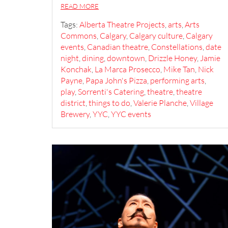
READ MORE
Tags:
Alberta Theatre Projects
,
arts
,
Arts
Commons
,
Calgary
,
Calgary culture
,
Calgary
events
,
Canadian theatre
,
Constellations
,
date
night
,
dining
,
downtown
,
Drizzle Honey
,
Jamie
Konchak
,
La Marca Prosecco
,
Mike Tan
,
Nick
Payne
,
Papa John's Pizza
,
performing arts
,
play
,
Sorrenti's Catering
,
theatre
,
theatre
district
,
things to do
,
Valerie Planche
,
Village
Brewery
,
YYC
,
YYC events