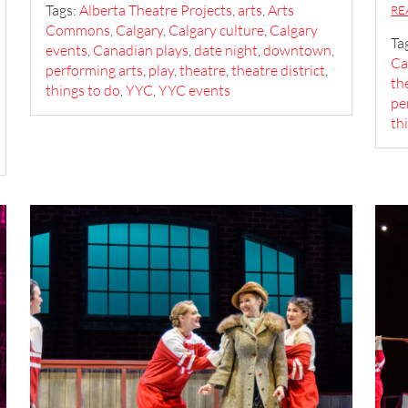
Tags:
Alberta Theatre Projects
,
arts
,
Arts
RE
Commons
,
Calgary
,
Calgary culture
,
Calgary
Ta
events
,
Canadian plays
,
date night
,
downtown
,
Ca
performing arts
,
play
,
theatre
,
theatre district
,
th
things to do
,
YYC
,
YYC events
pe
th