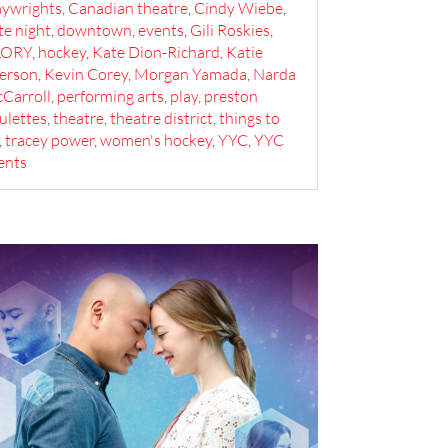
aywrights
,
Canadian theatre
,
Cindy Wiebe
,
te night
,
downtown
,
events
,
Gili Roskies
,
LORY
,
hockey
,
Kate Dion-Richard
,
Katie
erson
,
Kevin Corey
,
Morgan Yamada
,
Narda
Carroll
,
performing arts
,
play
,
preston
vulettes
,
theatre
,
theatre district
,
things to
,
tracey power
,
women's hockey
,
YYC
,
YYC
ents