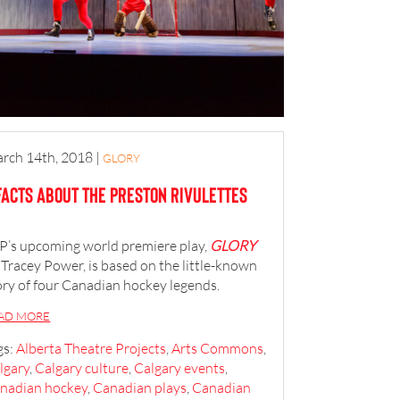
rch 14th, 2018
|
GLORY
Facts About the Preston Rivulettes
P’s upcoming world premiere play,
GLORY
 Tracey Power, is based on the little-known
ory of four Canadian hockey legends.
AD MORE
gs:
Alberta Theatre Projects
,
Arts Commons
,
lgary
,
Calgary culture
,
Calgary events
,
nadian hockey
,
Canadian plays
,
Canadian