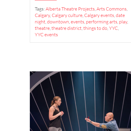
Tags:
Alberta Theatre Projects
,
Arts Commons
,
Calgary
,
Calgary culture
,
Calgary events
,
date
night
,
downtown
,
events
,
performing arts
,
play
,
theatre
,
theatre district
,
things to do
,
YYC
,
YYC events