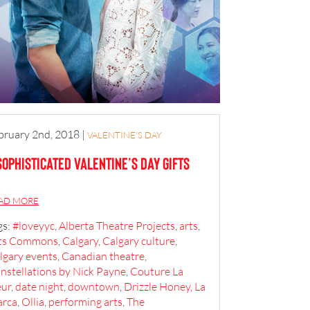
bruary 2nd, 2018
|
VALENTINE'S DAY
Sophisticated Valentine’s Day Gifts
AD MORE
gs:
#loveyyc
,
Alberta Theatre Projects
,
arts
,
ts Commons
,
Calgary
,
Calgary culture
,
lgary events
,
Canadian theatre
,
nstellations by Nick Payne
,
Couture La
eur
,
date night
,
downtown
,
Drizzle Honey
,
La
rca
,
Ollia
,
performing arts
,
The