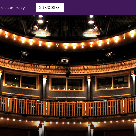
7 Season today!
SUBSCRIBE