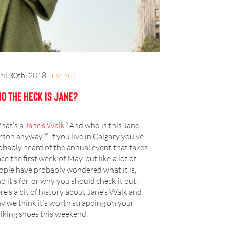
ril 30th, 2018
|
EVENTS
o the heck is Jane?
hat’s a
Jane’s Walk
? And who is this Jane
rson anyway?” If you live in Calgary you’ve
obably heard of the annual event that takes
ace the first week of May, but like a lot of
ople have probably wondered what it is,
o it’s for, or why you should check it out.
re’s a bit of history about Jane’s Walk and
y we think it’s worth strapping on your
lking shoes this weekend.