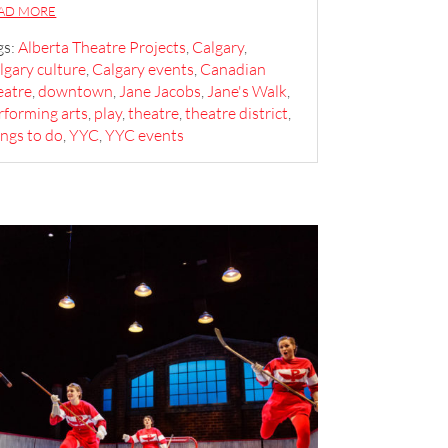
AD MORE
gs:
Alberta Theatre Projects
,
Calgary
,
lgary culture
,
Calgary events
,
Canadian
eatre
,
downtown
,
Jane Jacobs
,
Jane's Walk
,
rforming arts
,
play
,
theatre
,
theatre district
,
ings to do
,
YYC
,
YYC events