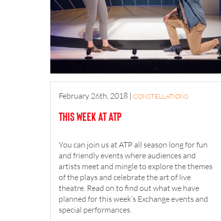
February 26th, 2018
|
CONSTELLATIONS
This Week at ATP
You can join us at ATP all season long for fun
and friendly events where audiences and
artists meet and mingle to explore the themes
of the plays and celebrate the art of live
theatre. Read on to find out what we have
planned for this week’s Exchange events and
special performances.