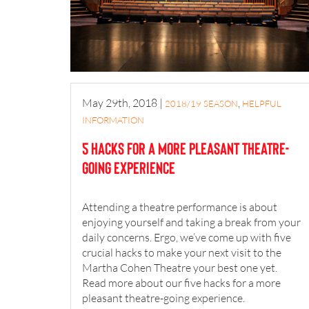
May 29th, 2018
|
,
2018/19 SEASON
HELPFUL
INFORMATION
5 hacks for a more pleasant theatre-
going experience
Attending a theatre performance is about
enjoying yourself and taking a break from your
daily concerns. Ergo, we’ve come up with five
crucial hacks to make your next visit to the
Martha Cohen Theatre your best one yet.
Read more about our five hacks for a more
pleasant theatre-going experience.