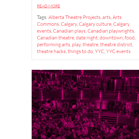
READ MORE
Tags:
Alberta Theatre Projects
,
arts
,
Arts
Commons
,
Calgary
,
Calgary culture
,
Calgary
events
,
Canadian plays
,
Canadian playwrights
,
Canadian theatre
,
date night
,
downtown
,
food
,
performing arts
,
play
,
theatre
,
theatre district
,
theatre hacks
,
things to do
,
YYC
,
YYC events