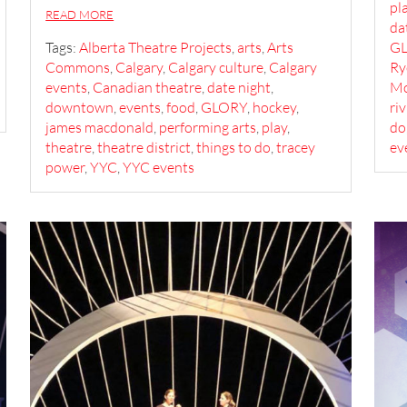
pl
READ MORE
da
Tags:
Alberta Theatre Projects
,
arts
,
Arts
G
Commons
,
Calgary
,
Calgary culture
,
Calgary
Ry
events
,
Canadian theatre
,
date night
,
Mc
downtown
,
events
,
food
,
GLORY
,
hockey
,
ri
james macdonald
,
performing arts
,
play
,
do
theatre
,
theatre district
,
things to do
,
tracey
ev
power
,
YYC
,
YYC events