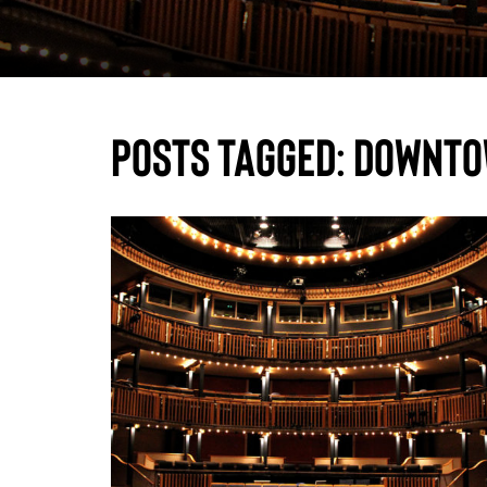
Posts Tagged:
downto