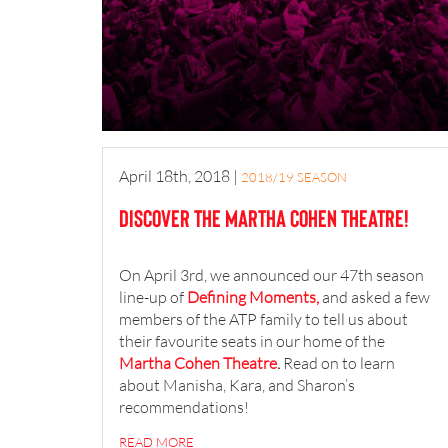
April 18th, 2018
|
2018/19 SEASON
Discover the Martha Cohen Theatre!
On April 3rd, we announced our 47th season
line-up of
Defining Moments,
and asked a few
members of the ATP family to tell us about
their favourite seats in our home of the
Martha Cohen Theatre
.
Read on to learn
about Manisha, Kara, and Sharon’s
recommendations!
READ MORE