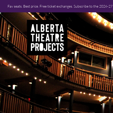
Fav seats. Best price. Free ticket exchanges. Subscribe to the 2026-2