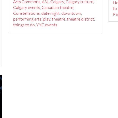
Arts Commons
,
ASL
,
Calgary
,
Calgary culture
,
U
Calgary events
,
Canadian theatre
,
to
Constellations
,
date night
,
downtown
,
Pa
performing arts
,
play
,
theatre
,
theatre district
,
things to do
,
YYC events