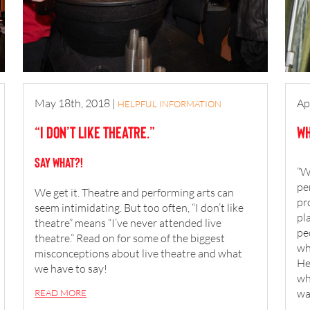
May 18th, 2018
|
Ap
HELPFUL INFORMATION
“I don’t like theatre.”
Wh
SAY WHAT?!
“W
pe
We get it. Theatre and performing arts can
pr
seem intimidating. But too often, “I don’t like
pl
theatre” means “I’ve never attended live
pe
theatre.” Read on for some of the biggest
wh
misconceptions about live theatre and what
He
we have to say!
wh
wa
READ MORE