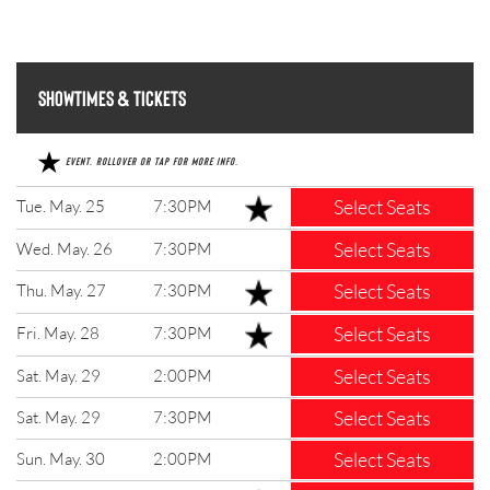
Showtimes & Tickets
Event. Rollover or tap for more info.
Select Seats
Tue. May. 25
7:30PM
Select Seats
Wed. May. 26
7:30PM
Select Seats
Thu. May. 27
7:30PM
Select Seats
Fri. May. 28
7:30PM
Select Seats
Sat. May. 29
2:00PM
Select Seats
Sat. May. 29
7:30PM
Select Seats
Sun. May. 30
2:00PM