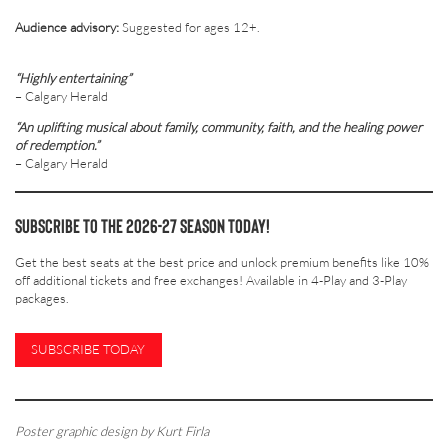
Audience advisory:
Suggested for ages 12+.
“Highly entertaining”
– Calgary Herald
“An uplifting musical about family, community, faith, and the healing power
of redemption.”
– Calgary Herald
Subscribe to the 2026-27 Season today!
Get the best seats at the best price and unlock premium benefits like 10%
off additional tickets and free exchanges! Available in 4-Play and 3-Play
packages.
SUBSCRIBE TODAY
Poster graphic design by Kurt Firla