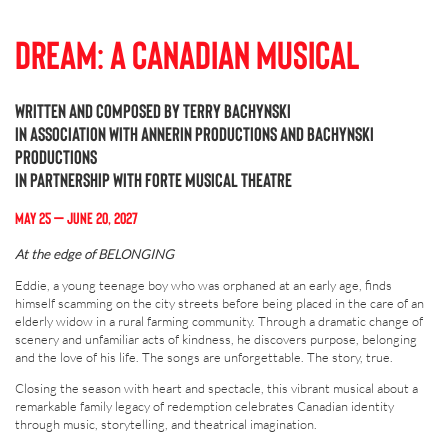
Dream: A Canadian Musical
Written and composed by Terry Bachynski
In association with Annerin Productions and Bachynski
Productions
In partnership with Forte Musical Theatre
MAY 25 – JUNE 20, 202
7
At the edge of BELONGING
Eddie, a young teenage boy who was orphaned at an early age, finds
himself scamming on the city streets before being placed in the care of an
elderly widow in a rural farming community. Through a dramatic change of
scenery and unfamiliar acts of kindness, he discovers purpose, belonging
and the love of his life. The songs are unforgettable. The story, true.
Closing the season with heart and spectacle, this vibrant musical about a
remarkable family legacy of redemption celebrates Canadian identity
through music, storytelling, and theatrical imagination.