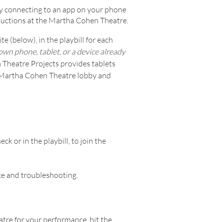
y connecting to an app on your phone
oductions at the Martha Cohen Theatre.
e (below), in the playbill for each
wn phone, tablet, or a device already
 Theatre Projects provides tablets
he Martha Cohen Theatre lobby and
k or in the playbill, to join the
nce and troubleshooting.
tre for your performance, hit the