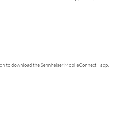
tton to download the Sennheiser MobileConnect+ app.