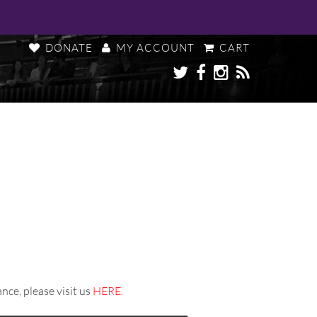
DONATE
MY ACCOUNT
CART
nce, please visit us
HERE
.