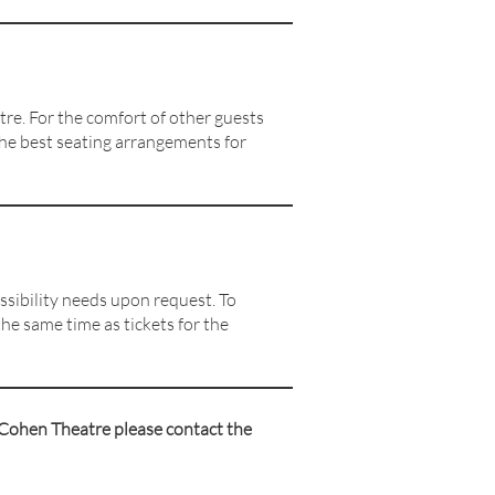
re. For the comfort of other guests
the best seating arrangements for
ssibility needs upon request. To
he same time as tickets for the
 Cohen Theatre please contact the