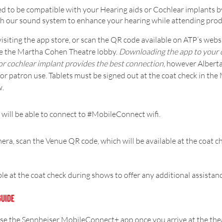
 to be compatible with your Hearing aids or Cochlear implants b
with our sound system to enhance your hearing while attending pr
isiting the app store, or scan the QR code available on ATP’s websit
ide the Martha Cohen Theatre lobby.
Downloading the app to your o
or cochlear implant provides the best connection
, however Alberta
r patron use. Tablets must be signed out at the coat check in t
w.
 will be able to connect to #MobileConnect wifi.
era, scan the Venue QR code, which will be available at the coat chec
.
ble at the coat check during shows to offer any additional assista
GUIDE
use the Sennheiser MobileConnect+ app once you arrive at the thea