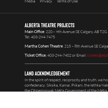
Media
Privacy
Terms of Use
Alberta Theatre Projects
Main Office
: 220 – 9th Avenue SE Calgary, AB T2G
Tel: 403-294-7475
Martha Cohen Theatre
: 215 – 8th Avenue SE Calg
Ticket Office:
403-294-7402 or Email:
tickets@atp
Land Acknowledgement
In the spirit of respect, reciprocity and truth, we 
confederacy: Siksika, Kainai, Piikani, the îethka 
the Otipemisiwak Métis Government of the Métis Na
honour and celebrate this territory.