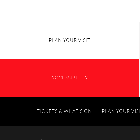
PLAN YOUR VISIT
ACCESSIBILITY
TICKETS & WHAT’S ON
PLAN YOUR VIS