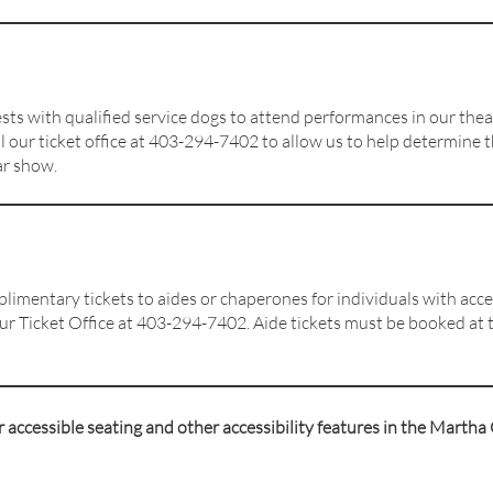
ts with qualified service dogs to attend performances in our theat
l our ticket
office at 403-294-7402
to allow us to help determine 
ar show.
limentary tickets to aides or chaperones for individuals with acce
our Ticket Office at 403-294-7402. Aide tickets must be booked at t
accessible seating and other accessibility features in the Martha