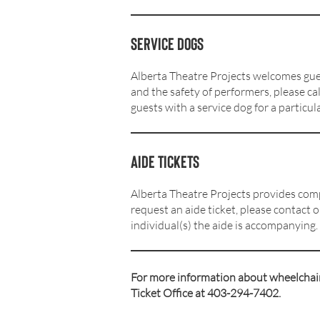
Service dogs
Alberta Theatre Projects welcomes gues
and the safety of performers, please cal
guests with a service dog for a particul
Aide tickets
Alberta Theatre Projects provides comp
request an aide ticket, please contact 
individual(s) the aide is accompanying.
For more information about wheelchair 
Ticket Office at 403-294-7402.