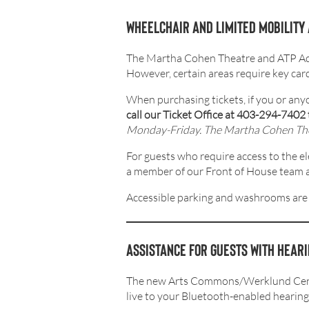
Wheelchair and limited mobility
The Martha Cohen Theatre and ATP Admin
However, certain areas require key cards
When purchasing tickets, if you or any
call our Ticket Office at 403-294-7402 
Monday-Friday. The Martha Cohen Theat
For guests who require access to the e
a member of our Front of House team at 
Accessible parking and washrooms are
Assistance for guests with heari
The new Arts Commons/Werklund Ce
live to your Bluetooth-enabled hearing