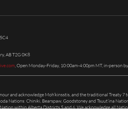
 5C4
ary, AB T2G 0K8
live.com
, Open Monday-Friday, 10:00am-4:00pm MT, in-person by
honour and acknowledge Moh’kinsstis, and the traditional Treaty 7 t
Nakoda Nations: Chiniki, Bearspaw, Goodstoney and Tsuut’ina Natio
tion within Alberta Districts 5 and 6. We acknowledge all Nation