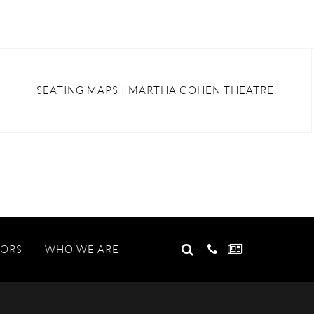
SEATING MAPS | MARTHA COHEN THEATRE
GO
TORS
WHO WE ARE
Search