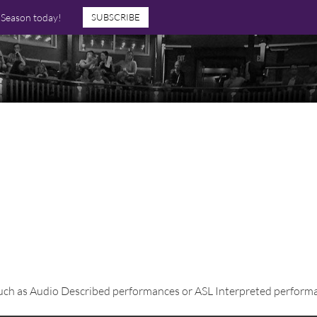
7 Season today!
SUBSCRIBE
 such as Audio Described performances or ASL Interpreted performa