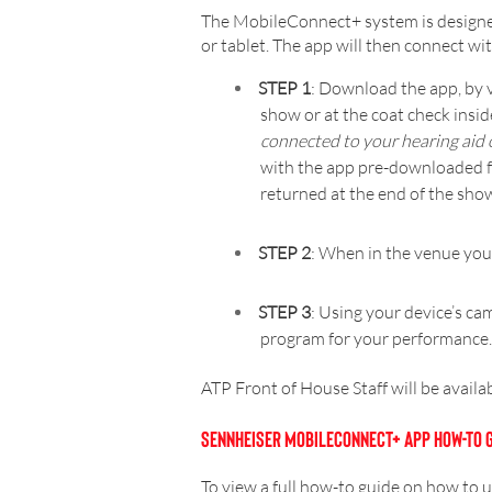
The MobileConnect+ system is designed
or tablet. The app will then connect 
STEP 1
: Download the app, by v
show or at the coat check ins
connected to your hearing aid 
with the app pre-downloaded fo
returned at the end of the sho
STEP 2
: When in the venue you
STEP 3
: Using your device’s cam
program for your performance
ATP Front of House Staff will be availa
SENNHEISER MOBILECONNECT+ APP HOW-TO 
To view a full how-to guide on how to 