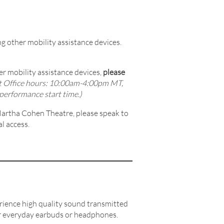
g other mobility assistance devices.
r mobility assistance devices,
please
t Office hours: 10:00am-4:00pm MT,
performance start time.)
 Martha Cohen Theatre, please speak to
l access.
ience high quality sound transmitted
our everyday earbuds or headphones.