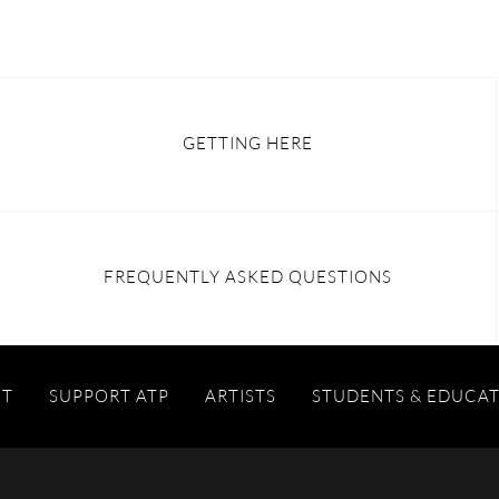
GETTING HERE
FREQUENTLY ASKED QUESTIONS
IT
SUPPORT ATP
ARTISTS
STUDENTS & EDUCA