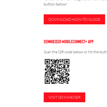
button below!
DOWNLOAD HOW-TO GUIDE
SENNHEISER MOBILECONNECT+ APP
Scan the QR code below or hit the bu
VISIT SENNHEISER