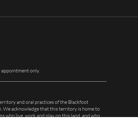
for:
 appointment only.
erritory and oral practices of the Blackfoot
n. We acknowledge that this territory is home to
s who live, work and play on this land, and who