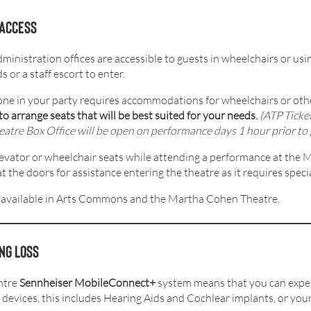
 access
istration offices are accessible to guests in wheelchairs or usin
 or a staff escort to enter.
one in your party requires accommodations for wheelchairs or othe
to arrange seats that will be best suited for your needs.
(ATP Ticke
re Box Office will be open on performance days 1 hour prior to 
levator or wheelchair seats while attending a performance at the
the doors for assistance entering the theatre as it requires specia
 available in Arts Commons and the Martha Cohen Theatre.
ng loss
ntre
Sennheiser MobileConnect+
system means that you can exper
 devices, this includes Hearing Aids and Cochlear implants, or y