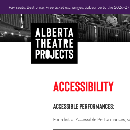
Fav seats. Best price. Free ticket exchanges. Subscribe to the 2026-2
Accessibility
Accessible Performances:
For a list of Accessible Performances,