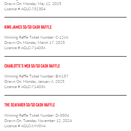
Drawn On: Monday, May 12, 2025
Licence # AGLC-732304
KING JAMES 50/50 CASH RAFFLE
Winning Raffle Ticket Number: C-1268
Drawn On: Monday, March 17, 2025
Licence # AGLC-714036
CHARLOTTE’S WEB 50/50 CASH RAFFLE
Winning Raffle Ticket Number: B-8157
Drawn On: Monday, January 6, 2025
Licence # AGLC-714036
THE SEAFARER 50/50 CASH RAFFLE
Winning Raffle Ticket Number: D-3504
Drawn On: Tuesday, November 12, 2024
Licence # AGLC-699094