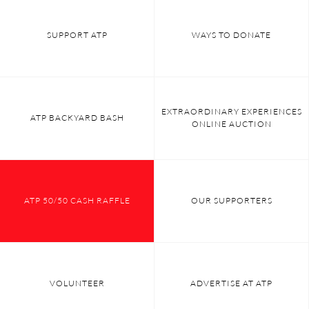
SUPPORT ATP
WAYS TO DONATE
EXTRAORDINARY EXPERIENCES
ATP BACKYARD BASH
ONLINE AUCTION
ATP 50/50 CASH RAFFLE
OUR SUPPORTERS
VOLUNTEER
ADVERTISE AT ATP