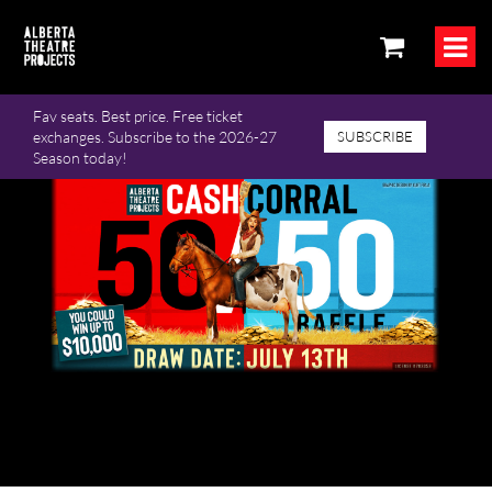
Fav seats. Best price. Free ticket
exchanges. Subscribe to the 2026-27
SUBSCRIBE
Season today!