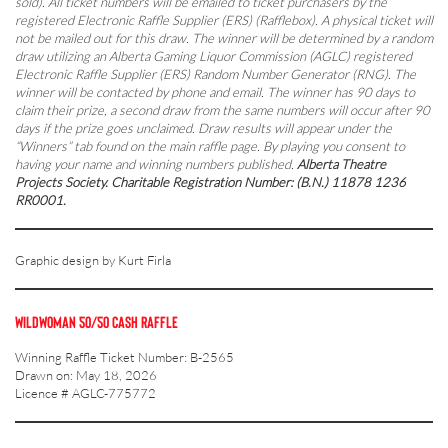
sold). All ticket numbers will be emailed to ticket purchasers by the
registered Electronic Raffle Supplier (ERS) (Rafflebox). A physical ticket will
not be mailed out for this draw. The winner will be determined by a random
draw utilizing an Alberta Gaming Liquor Commission (AGLC) registered
Electronic Raffle Supplier (ERS) Random Number Generator (RNG). The
winner will be contacted by phone and email. The winner has 90 days to
claim their prize, a second draw from the same numbers will occur after 90
days if the prize goes unclaimed. Draw results will appear under the
“Winners” tab found on the main raffle page. By playing you consent to
having your name and winning numbers published.
Alberta Theatre
Projects Society. Charitable Registration Number: (B.N.) 11878 1236
RR0001.
Graphic design by Kurt Firla
WILDWOMAN 50/50 CASH RAFFLE
Winning Raffle Ticket Number: B-2565
Drawn on: May 18, 2026
Licence # AGLC-775772