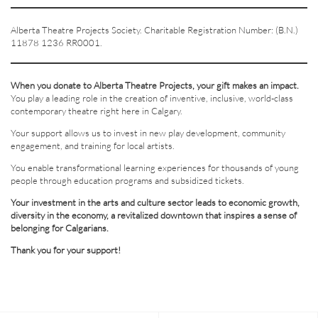
Alberta Theatre Projects Society. Charitable Registration Number: (B.N.)
11878 1236 RR0001.
When you donate to Alberta Theatre Projects, your gift makes an impact.
You play a leading role in the creation of inventive, inclusive, world-class
contemporary theatre right here in Calgary.
Your support allows us to invest in new play development, community
engagement, and training for local artists.
You enable transformational learning experiences for thousands of young
people through education programs and subsidized tickets.
Your investment in the arts and culture sector leads to economic growth,
diversity in the economy, a revitalized downtown that inspires a sense of
belonging for Calgarians.
Thank you for your support!