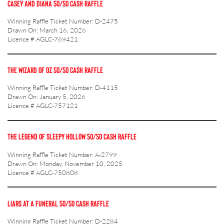
CASEY AND DIANA 50/50 CASH RAFFLE
Winning Raffle Ticket Number: D-2475
Drawn On: March 16, 2026
Licence # AGLC-769421
THE WIZARD OF OZ 50/50 CASH RAFFLE
Winning Raffle Ticket Number: D-4115
Drawn On: January 5, 2026
Licence # AGLC-757121
THE LEGEND OF SLEEPY HOLLOW 50/50 CASH RAFFLE
Winning Raffle Ticket Number: A-2799
Drawn On: Monday, November 10, 2025
Licence # AGLC-750808
LIARS AT A FUNERAL 50/50 CASH RAFFLE
Winning Raffle Ticket Number: D-2284