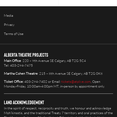
Media
Privacy
Terms of Use
Alberta Theatre Projects
Main Office
: 220 – 9th Avenue SE Calgary, AB T2G 5C4
Tel: 403-294-7475
Martha Cohen Theatre
: 215 – 8th Avenue SE Calgary, AB T2G 0K8
Ticket Office:
403-294-7402 or Email:
tickets@atplive.com
, Open
Monday-Friday, 10:00am-4:00pm MT, in-person by appointment only.
Land Acknowledgement
In the spirit of respect, reciprocity and truth, we honour and acknowledge
Moh’kinsstis, and the traditional Treaty 7 territory and oral practices of the