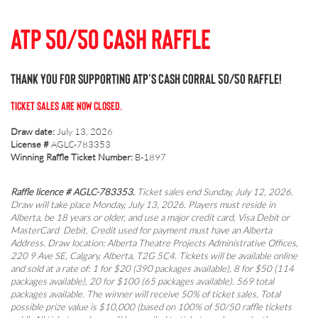
ATP 50/50 Cash Raffle
Thank you for supporting ATP’s Cash Corral 50/50 Raffle!
TICKET SALES ARE NOW CLOSED.
Draw date:
July 13, 2026
License #
AGLC-783353
Winning Raffle Ticket Number:
B-1897
Raffle licence # AGLC-783353.
Ticket sales end Sunday, July 12, 2026.
Draw will take place Monday, July 13, 2026. Players must reside in
Alberta, be 18 years or older, and use a major credit card, Visa Debit or
MasterCard Debit. Credit used for payment must have an Alberta
Address. Draw location: Alberta Theatre Projects Administrative Offices,
220 9 Ave SE, Calgary, Alberta, T2G 5C4. Tickets will be available online
and sold at a rate of: 1 for $20 (390 packages available), 8 for $50 (114
packages available), 20 for $100 (65 packages available). 569 total
packages available. The winner will receive 50% of ticket sales. Total
possible prize value is $10,000 (based on 100% of 50/50 raffle tickets