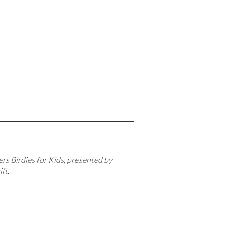
ers Birdies for Kids, presented by
ft.