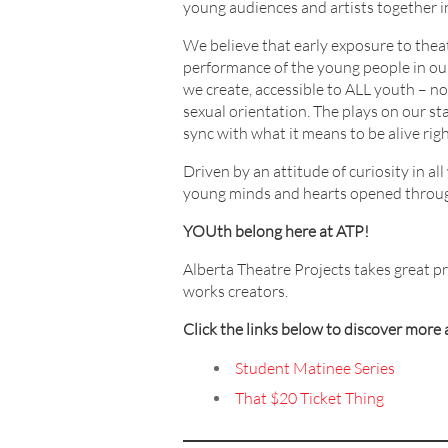
young audiences and artists together 
We believe that early exposure to theat
performance of the young people in our 
we create, accessible to ALL youth – no m
sexual orientation. The plays on our sta
sync with what it means to be alive rig
Driven by an attitude of curiosity in a
young minds and hearts opened through
YOUth belong here at ATP!
Alberta Theatre Projects takes great p
works creators.
Click the links below to discover mor
Student
Matinee
Series
That $20 Ticket Thing