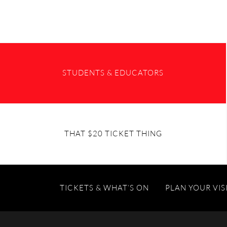
STUDENTS & EDUCATORS
THAT $20 TICKET THING
TICKETS & WHAT’S ON
PLAN YOUR VIS