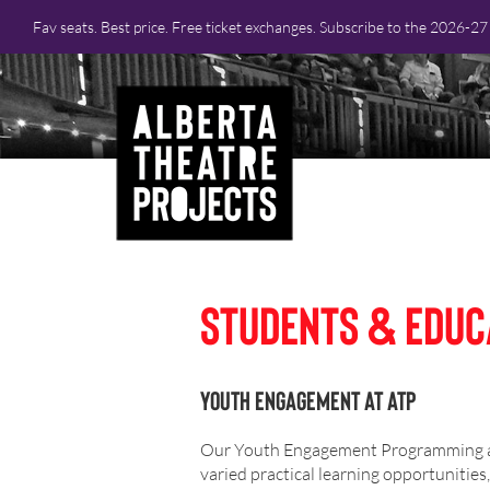
Fav seats. Best price. Free ticket exchanges. Subscribe to the 2026-2
Students & Educ
Youth Engagement at ATP
Our Youth Engagement Programming aim
varied practical learning opportunitie