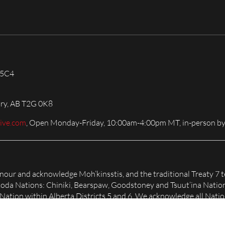
 5C4
ary, AB T2G 0K8
live.com
, Open Monday-Friday, 10:00am-4:00pm MT, in-person by
honour and acknowledge Moh’kinsstis, and the traditional Treaty 7 t
Nakoda Nations: Chiniki, Bearspaw, Goodstoney and Tsuut’ina Natio
tion within Alberta Districts 5 and 6. We acknowledge all Nation