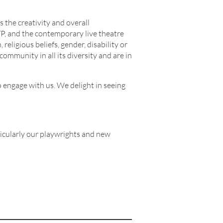
 the creativity and overall
TP, and the contemporary live theatre
religious beliefs, gender, disability or
community in all its diversity and are in
o engage with us. We delight in seeing
ticularly our playwrights and new