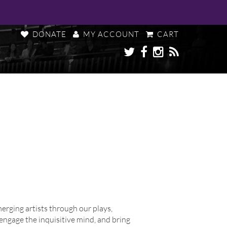
DONATE
MY ACCOUNT
CART
ging artists through our plays,
engage the inquisitive mind, and bring