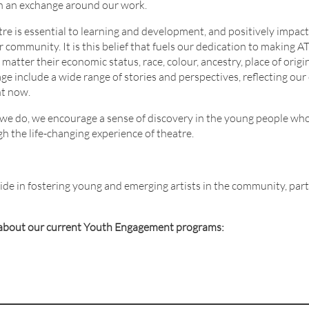
in an exchange around our work.
re is essential to learning and development, and positively impacts
community. It is this belief that fuels our dedication to making A
atter their economic status, race, colour, ancestry, place of origin, 
ge include a wide range of stories and perspectives, reflecting our 
ht now.
ll we do, we encourage a sense of discovery in the young people wh
 the life-changing experience of theatre.
ride in fostering young and emerging artists in the community, par
e about our current Youth Engagement programs: