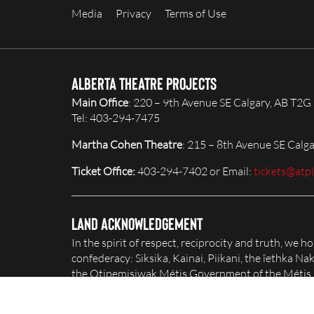
Media
Privacy
Terms of Use
Alberta Theatre Projects
Main Office
: 220 – 9th Avenue SE Calgary, AB T2G
Tel: 403-294-7475
Martha Cohen Theatre
: 215 – 8th Avenue SE Calg
Ticket Office:
403-294-7402 or Email:
tickets@atp
Land Acknowledgement
In the spirit of respect, reciprocity and truth, we 
confederacy: Siksika, Kainai, Piikani, the îethka 
the Otipemisiwak Métis Government of the Métis Na
honour and celebrate this territory.