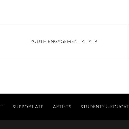
YOUTH ENGAGEMENT AT ATP
IT
SUPPORT ATP
ARTISTS
STUDENTS & EDUCA