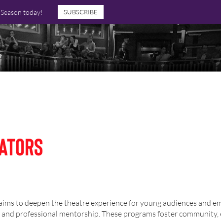
7 Season today!
SUBSCRIBE
ators
s to deepen the theatre experience for young audiences and emer
s, and professional mentorship. These programs foster community, 