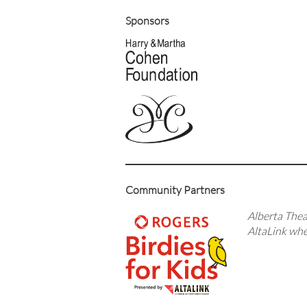
Sponsors
Community Partners
Alberta Theat
AltaLink whe