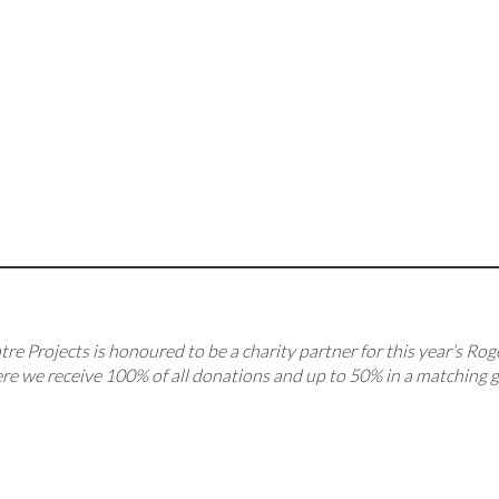
re Projects is honoured to be a charity partner for this year’s Rog
re we receive 100% of all donations and up to 50% in a matching gi