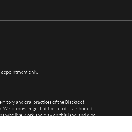
for:
 appointment only.
erritory and oral practices of the Blackfoot
n. We acknowledge that this territory is home to
s who live, work and play on this land, and who