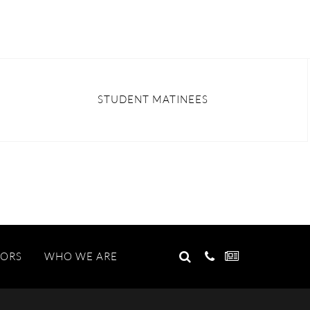
STUDENT MATINEES
GO
TORS
WHO WE ARE
Search