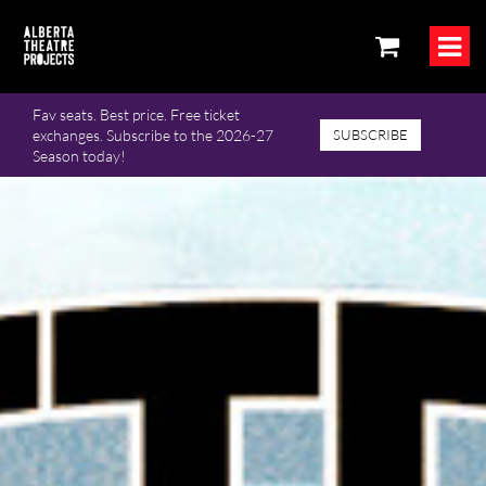
Fav seats. Best price. Free ticket
exchanges. Subscribe to the 2026-27
SUBSCRIBE
Season today!