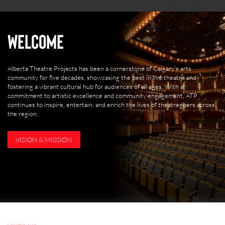
Welcome
Alberta Theatre Projects has been a cornerstone of Calgary’s arts
community for five decades, showcasing the best in live theatre and
fostering a vibrant cultural hub for audiences of all ages. With a
commitment to artistic excellence and community engagement, ATP
continues to inspire, entertain, and enrich the lives of theatregoers across
the region.
VISION & MISSION