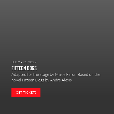
FEB 2 - 21, 2027
Fifteen Dogs
Adapted for the stage by Marie Farsi | Based on the
novel Fifteen Dogs by André Alexis
GET TICKETS