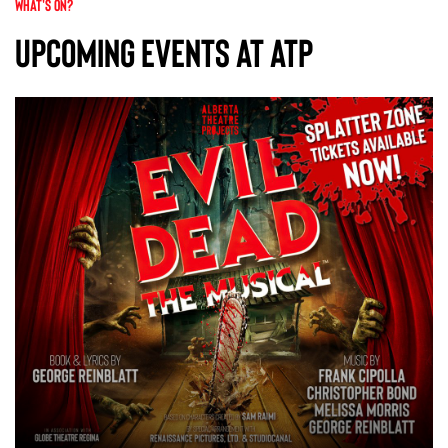
WHAT'S ON?
Upcoming Events At ATP