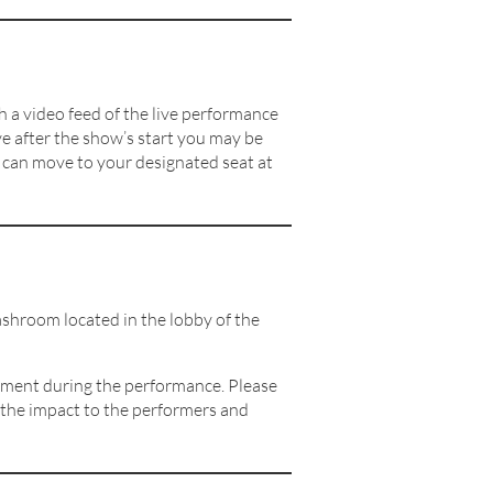
h a video feed of the live performance
ve after the show’s start you may be
u can move to your designated seat at
shroom located in the lobby of the
moment during the performance. Please
e the impact to the performers and