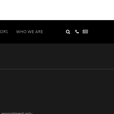
GO
TORS
WHO WE ARE
Search
for:
 appointment only.