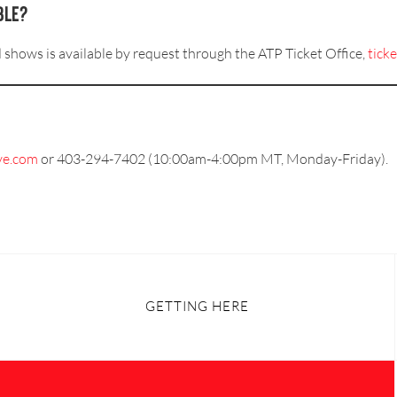
ble?
d shows is available by request through the ATP Ticket Office,
tick
ve.com
or 403-294-7402 (10:00am-4:00pm MT, Monday-Friday).
GETTING HERE