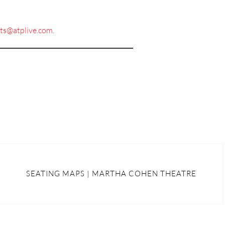
ets@atplive.com
.
SEATING MAPS | MARTHA COHEN THEATRE