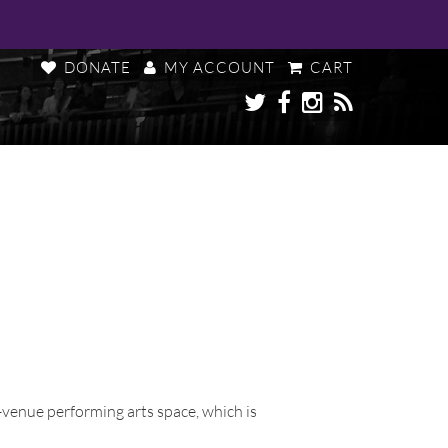
DONATE
MY ACCOUNT
CART
i-venue performing arts space, which is