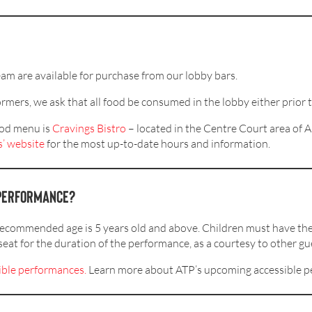
eam are available for purchase from our lobby bars.
rmers, we ask that all food be consumed in the lobby either prior 
food menu is
Cravings
Bistro
– located in the Centre Court area o
’ website
for the most up-to-date hours and information.
a performance?
recommended age is 5 years old and above. Children must have the
seat for the duration of the performance, as a courtesy to other gu
ible
performances
.
Learn more about ATP’s upcoming accessible 