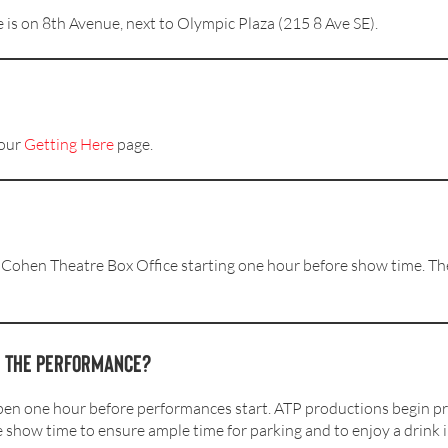
 is on 8th Avenue, next to Olympic Plaza (215 8 Ave SE).
 our
Getting Here
page.
 Cohen Theatre Box Office starting one hour before show time. The 
e the performance?
en one hour before performances start. ATP productions begin p
e show time to ensure ample time for parking and to enjoy a drink i