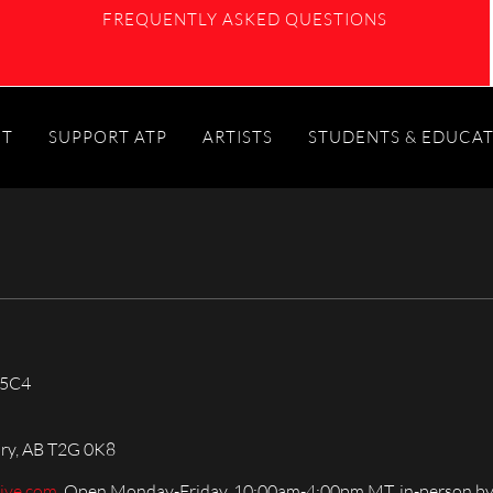
FREQUENTLY ASKED QUESTIONS
IT
SUPPORT ATP
ARTISTS
STUDENTS & EDUCA
 5C4
ary, AB T2G 0K8
live.com
, Open Monday-Friday, 10:00am-4:00pm MT, in-person by