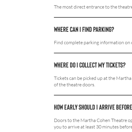
The most direct entrance to the theatre
Where can I find parking?
Find complete parking information on
Where do I collect my tickets?
Tickets can be picked up at the Martha
of the theatre doors.
How early should I arrive befor
Doors to the Martha Cohen Theatre op
you to arrive at least 30 minutes befor