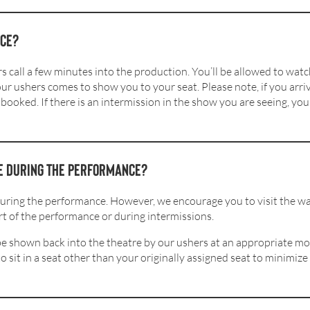
nce?
 call a few minutes into the production. You’ll be allowed to watc
 our ushers comes to show you to your seat. Please note, if you arri
booked. If there is an intermission in the show you are seeing, yo
re during the performance?
during the performance. However, we encourage you to visit the wa
t of the performance or during intermissions.
l be shown back into the theatre by our ushers at an appropriate 
 sit in a seat other than your originally assigned seat to minimiz