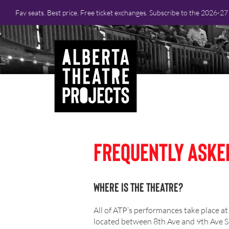
Fav seats. Best price. Free ticket exchanges. Subscribe to the 2026-2
Frequently Aske
Where is the Theatre?
All of ATP’s performances take place at
located between 8th Ave and 9th Ave SE