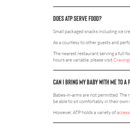
Does ATP serve food?
Small packaged snacks including ice cr
As a courtesy to other guests and perfo
The nearest restaurant serving a full 
hours are variable, please visit
Cravings
Can I bring my baby with me to 
Babes-in-arms are not permitted. The 
be able to sit comfortably in their own 
However, ATP holds a variety of
access