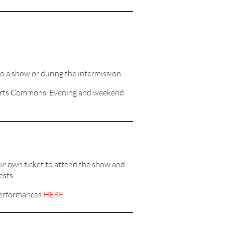
to a show or during the intermission.
f Arts Commons. Evening and weekend
ir own ticket to attend the show and
ests.
performances
HERE
.