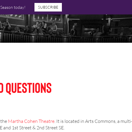
7 Season today!
SUBSCRIBE
d Questions
 the
Martha Cohen Theatre
. It is located in Arts Commons, a mult
 and 1st Street & 2nd Street SE.