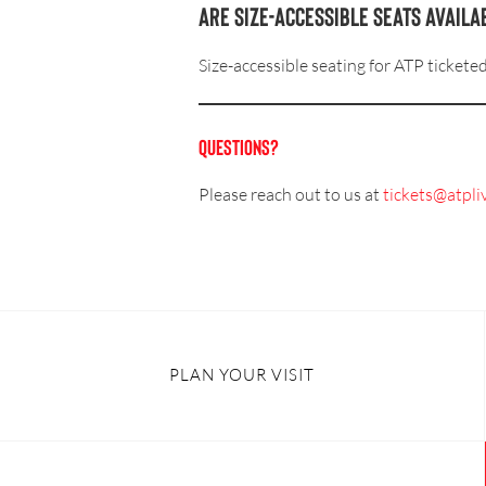
Are size-accessible seats availa
Size-accessible seating for ATP tickete
QUESTIONS?
Please reach out to us at
tickets@atpli
PLAN YOUR VISIT