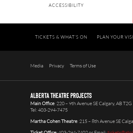
ACCESSIBILITY
TICKETS & WHAT’S ON
PLAN YOUR VIS
Media
Privacy
Terms of Use
Alberta Theatre Projects
Main Office
: 220 – 9th Avenue SE Calgary, AB T2G
Tel: 403-294-7475
Martha Cohen Theatre
: 215 – 8th Avenue SE Calg
Ticket Office:
403-294-7402 or Email:
tickets@atp