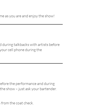
Come as you are and enjoy the show!
 during talkbacks with artists before
 your cell phone during the
e before the performance and during
 the show – just ask your bartender.
 from the coat check.