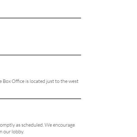
Box Office is located just to the west
romptly as scheduled. We encourage
n our lobby.