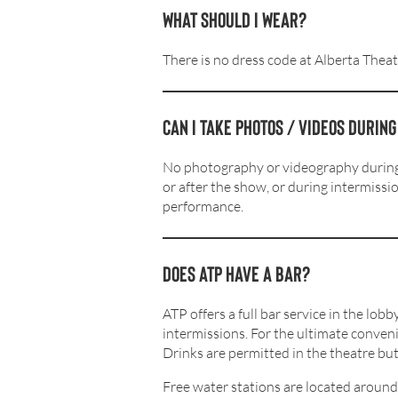
What should I wear?
There is no dress code at Alberta Theat
Can I take photos / videos durin
No photography or videography during t
or after the show, or during intermissi
performance.
Does ATP Have a bar?
ATP offers a full bar service in the lo
intermissions. For the ultimate conven
Drinks are permitted in the theatre but 
Free water stations are located around