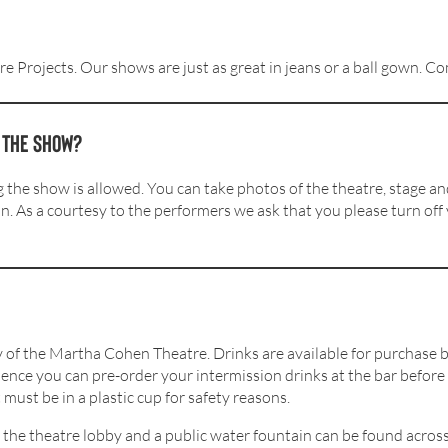
re Projects. Our shows are just as great in jeans or a ball gown. 
g the show?
he show is allowed. You can take photos of the theatre, stage and
on. As a courtesy to the performers we ask that you please turn off
bby of the Martha Cohen Theatre. Drinks are available for purchas
ience you can pre-order your intermission drinks at the bar before
must be in a plastic cup for safety reasons.
 the theatre lobby and a public water fountain can be found across