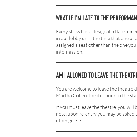
What if I’m late to the performa
Every show has a designated latecomers
in our lobby until the time that one of
assigned a seat other than the one you 
intermission.
Am I allowed to leave the theat
You are welcome to leave the theatre 
Martha Cohen Theatre prior to the star
If you must leave the theatre, you wil
note, upon re-entry you may be asked to
other guests.