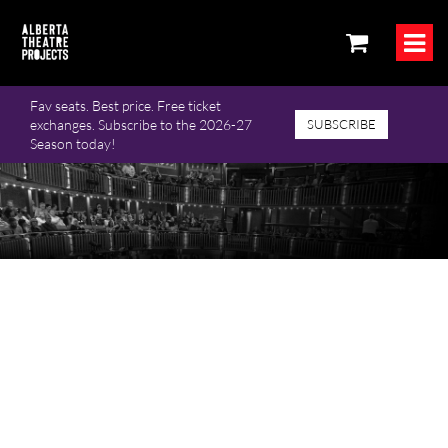
Fav seats. Best price. Free ticket
exchanges. Subscribe to the 2026-27
SUBSCRIBE
Season today!