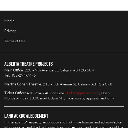
Media
Privacy
Terms of Use
Alberta Theatre Projects
Main Office
: 220 – 9th Avenue SE Calgary, AB T2G 5C4
Tel: 403-294-7475
Martha Cohen Theatre
: 215 – 8th Avenue SE Calgary, AB T2G 0K8
Ticket Office:
403-294-7402 or Email:
tickets@atplive.com
, Open
Monday-Friday, 10:00am-4:00pm MT, in-person by appointment only.
Land Acknowledgement
In the spirit of respect, reciprocity and truth, we honour and acknowledge
Moh’kinsstis, and the traditional Treaty 7 territory and oral practices of the