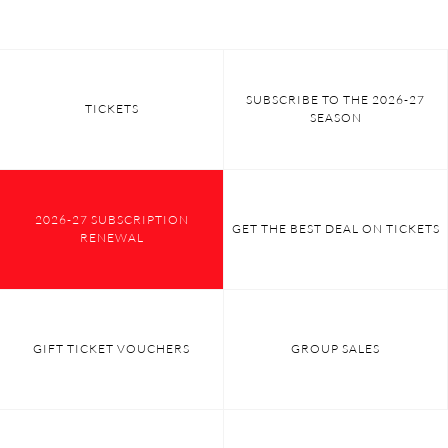
SUBSCRIBE TO THE 2026-27
TICKETS
SEASON
2026-27 SUBSCRIPTION
GET THE BEST DEAL ON TICKETS
RENEWAL
GIFT TICKET VOUCHERS
GROUP SALES