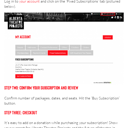
Log in to
your account
and click on the ‘Fixed Subscriptions’ tab (pictured
below).
STEP TWO: CONFIRM YOUR SUBSCRIPTION AND REVIEW
Confirm number of packages, dates, and seats. Hit the ‘Buy Subscription’
button.
STEP THREE: CHECKOUT
It’s easy to add on a donation while purchasing your subscription! Show
your support for Alberta Theatre Projects and the future of theatre in