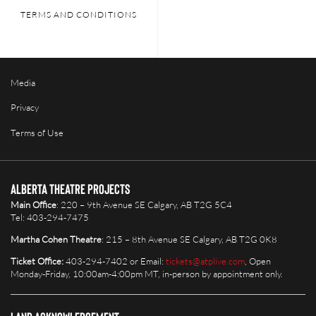
TERMS AND CONDITIONS
Media
Privacy
Terms of Use
Alberta Theatre Projects
Main Office
: 220 – 9th Avenue SE Calgary, AB T2G 5C4
Tel: 403-294-7475
Martha Cohen Theatre
: 215 – 8th Avenue SE Calgary, AB T2G 0K8
Ticket Office:
403-294-7402 or Email:
tickets@atplive.com
, Open
Monday-Friday, 10:00am-4:00pm MT, in-person by appointment only.