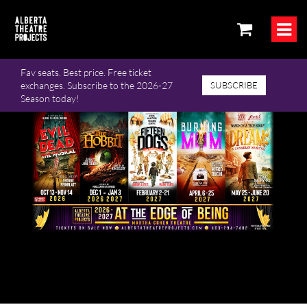
Fav seats. Best price. Free ticket
exchanges. Subscribe to the 2026-27
SUBSCRIBE
Season today!