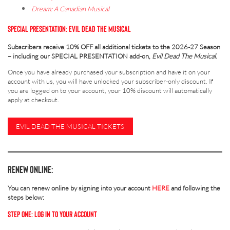
Dream: A Canadian Musical
SPECIAL PRESENTATION: EVIL DEAD THE MUSICAL
Subscribers receive 10% OFF all additional tickets to the 2026-27 Season
– including our SPECIAL PRESENTATION add-on,
Evil Dead The Musical
.
Once you have already purchased your subscription and have it on your
account with us, you will have unlocked your subscriber-only discount. If
you are logged on to your account, your 10% discount will automatically
apply at checkout.
EVIL DEAD THE MUSICAL TICKETS
RENEW
ONLINE:
You can renew online by signing into your account
HERE
and following the
steps below:
STEP ONE: LOG IN TO YOUR ACCOUNT