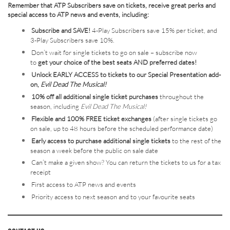
Remember that ATP Subscribers save on tickets, receive great perks and
special access to ATP news and events, including:
Subscribe and SAVE!
4-Play Subscribers save 15% per ticket, and
3-Play Subscribers save 10%.
Don’t wait for single tickets to go on sale – subscribe now
to
get your choice of the best seats AND preferred dates!
Unlock EARLY ACCESS to tickets to our Special Presentation add-
on,
Evil Dead The Musical!
10% off all additional single ticket purchases
throughout the
season, including
Evil Dead The Musical!
Flexible and 100% FREE ticket exchanges
(after single tickets go
on sale, up to 48 hours before the scheduled performance date)
Early access to purchase additional single tickets
to the rest of the
season a week before the public on sale date
Can’t make a given show? You can return the tickets to us for a tax
receipt
First access to ATP news and events
Priority access to next season and to your favourite seats