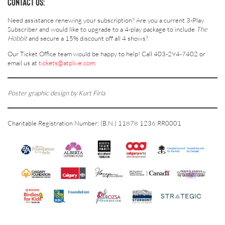
CONTACT US:
Need assistance renewing your subscription? Are you a current 3-Play
Subscriber and would like to upgrade to a 4-play package to include
The
Hobbit
and secure a 15% discount off all 4 shows?
Our Ticket Office team would be happy to help! Call 403-294-7402 or
email us at
tickets@atplive.com
.
Poster graphic design by Kurt Firla
Charitable Registration Number: (B.N.) 11878 1236 RR0001