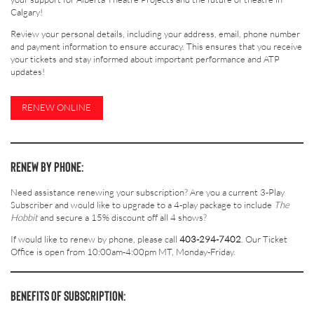
Calgary!
Review your personal details, including your address, email, phone number
and payment information to ensure accuracy. This ensures that you receive
your tickets and stay informed about important performance and ATP
updates!
RENEW ONLINE
RENEW BY PHONE:
Need assistance renewing your subscription? Are you a current 3-Play
Subscriber and would like to upgrade to a 4-play package to include
The
Hobbit
and secure a 15% discount off all 4 shows?
If would like to renew by phone, please call
403-294-7402
. Our Ticket
Office is open from 10:00am-4:00pm MT, Monday-Friday.
BENEFITS OF SUBSCRIPTION: