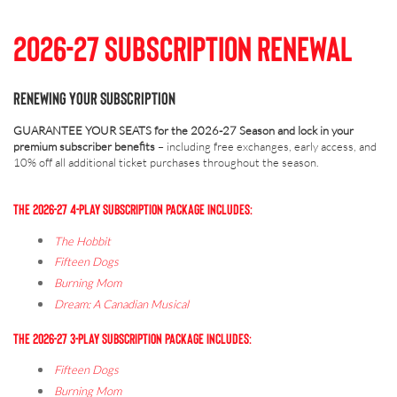
2026-27 Subscription Renewal
RENEWING YOUR SUBSCRIPTION
GUARANTEE YOUR SEATS for the 2026-27 Season and lock in your
premium subscriber benefits
– including free exchanges, early access, and
10% off all additional ticket purchases throughout the season.
THE 2026-27 4-PLAY SUBSCRIPTION PACKAGE INCLUDES:
The Hobbit
Fifteen Dogs
Burning Mom
Dream: A Canadian Musical
THE 2026-27 3-PLAY SUBSCRIPTION PACKAGE INCLUDES:
Fifteen Dogs
Burning Mom