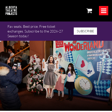
Fav seats. Best price. Free ticket
exchanges. Subscribe to the 2026-27
SUBSCRIBE
Season today!