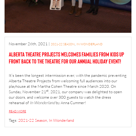
November 26th, 2021
|
,
2021-22 SEASON
IN WONDERLAND
Alberta Theatre Projects welcomes families from Kids Up
Front back to the theatre for our annual holiday event!
It’s been the longest intermission ever, with the pandemic preventing
Alberta Theatre Projects from welcoming full audiences into our
playhouse at the Martha Cohen Theatre since March 2020. On
st
Sunday, November 21
, 2021, our company was delighted to open
our doors, and welcome over 300 guests to watch the dress
rehearsal of
In Wonderland
by Anna Cummer!
READ MORE
Tags:
2021-22 Season
,
In Wonderland