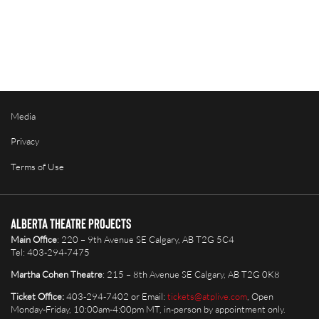
Media
Privacy
Terms of Use
Alberta Theatre Projects
Main Office
: 220 – 9th Avenue SE Calgary, AB T2G 5C4
Tel: 403-294-7475
Martha Cohen Theatre
: 215 – 8th Avenue SE Calgary, AB T2G 0K8
Ticket Office:
403-294-7402 or Email:
tickets@atplive.com
, Open
Monday-Friday, 10:00am-4:00pm MT, in-person by appointment only.