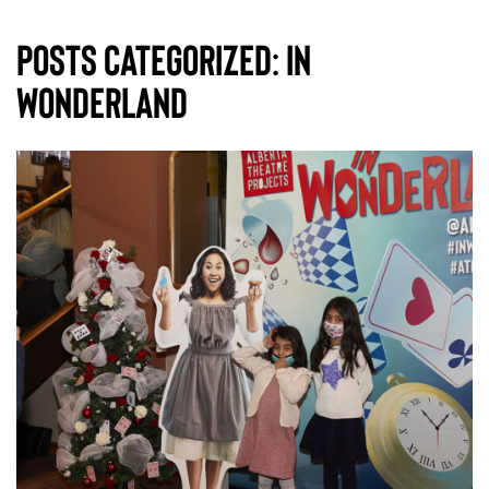
Posts Categorized:
In
Wonderland