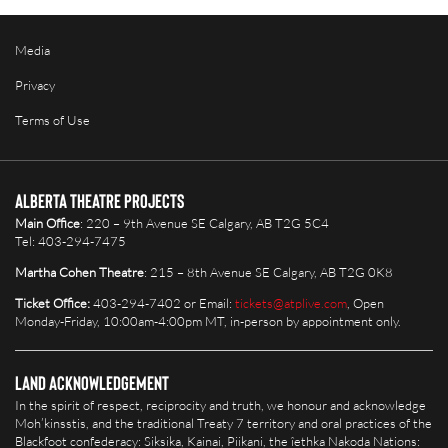
Media
Privacy
Terms of Use
Alberta Theatre Projects
Main Office
: 220 – 9th Avenue SE Calgary, AB T2G 5C4
Tel: 403-294-7475
Martha Cohen Theatre
: 215 – 8th Avenue SE Calgary, AB T2G 0K8
Ticket Office:
403-294-7402 or Email:
tickets@atplive.com
, Open
Monday-Friday, 10:00am-4:00pm MT, in-person by appointment only.
Land Acknowledgement
In the spirit of respect, reciprocity and truth, we honour and acknowledge
Moh’kinsstis, and the traditional Treaty 7 territory and oral practices of the
Blackfoot confederacy: Siksika, Kainai, Piikani, the îethka Nakoda Nations: