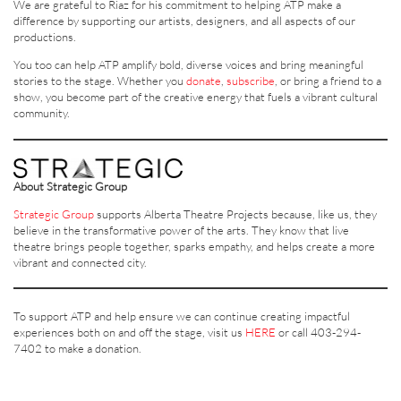
We are grateful to Riaz for his commitment to helping ATP make a
difference by supporting our artists, designers, and all aspects of our
productions.
You too can help ATP amplify bold, diverse voices and bring meaningful
stories to the stage. Whether you
donate
,
subscribe
, or bring a friend to a
show, you become part of the creative energy that fuels a vibrant cultural
community.
About Strategic Group
Strategic Group
supports Alberta Theatre Projects because, like us, they
believe in the transformative power of the arts. They know that live
theatre brings people together, sparks empathy, and helps create a more
vibrant and connected city.
To support ATP and help ensure we can continue creating impactful
experiences both on and off the stage, visit us
HERE
or call 403-294-
7402 to make a donation.