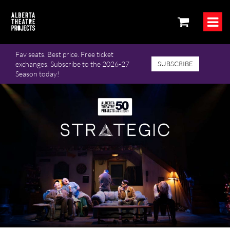
Fav seats. Best price. Free ticket
exchanges. Subscribe to the 2026-27
SUBSCRIBE
Season today!