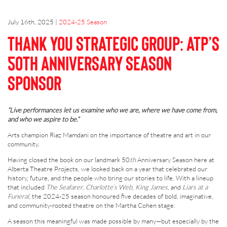
July 16th, 2025
|
2024-25 Season
Thank You Strategic Group: ATP’s
50th Anniversary Season
Sponsor
“Live performances let us examine who we are, where we have come from,
and who we aspire to be.”
Arts champion Riaz Mamdani on the importance of theatre and art in our
community.
Having closed the book on our landmark 50
th
Anniversary Season here at
Alberta Theatre Projects, we looked back on a year that celebrated our
history, future, and the people who bring our stories to life. With a lineup
that included
The Seafarer
,
Charlotte’s Web
,
King James
, and
Liars at a
Funeral
, the 2024-25 season honoured five decades of bold, imaginative,
and community-rooted theatre on the Martha Cohen stage.
A season this meaningful was made possible by many—but especially by the