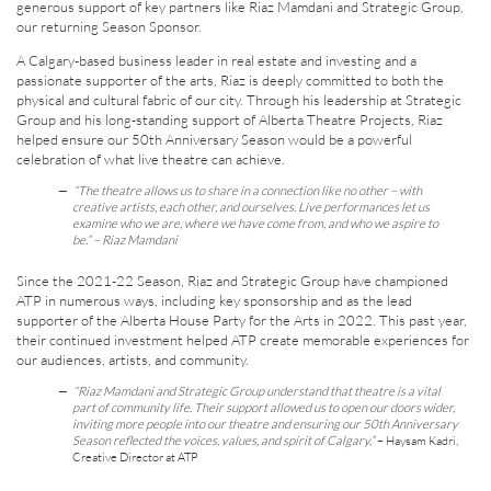
generous support of key partners like Riaz Mamdani and Strategic Group,
our returning Season Sponsor.
A Calgary-based business leader in real estate and investing and a
passionate supporter of the arts, Riaz is deeply committed to both the
physical and cultural fabric of our city. Through his leadership at Strategic
Group and his long-standing support of Alberta Theatre Projects, Riaz
helped ensure our 50th Anniversary Season would be a powerful
celebration of what live theatre can achieve.
“The theatre allows us to share in a connection like no other – with
creative artists, each other, and ourselves. Live performances let us
examine who we are, where we have come from, and who we aspire to
be.”
– Riaz Mamdani
Since the 2021-22 Season, Riaz and Strategic Group have championed
ATP in numerous ways, including key sponsorship and as the lead
supporter of the Alberta House Party for the Arts in 2022. This past year,
their continued investment helped ATP create memorable experiences for
our audiences, artists, and community.
“Riaz Mamdani and Strategic Group understand that theatre is a vital
part of community life. Their support allowed us to open our doors wider,
inviting more people into our theatre and ensuring our 50th Anniversary
Season reflected the voices, values, and spirit of Calgary.”
– Haysam Kadri,
Creative Director at ATP