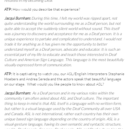
resulted in my becoming Deaf.
ATP:
How would you describe that experience?
Jacqui Burnham:
During this time, I felt my world was ripped apart, not
quite understanding the world surrounding me as a Deaf person, but not
quite able to accept the suddenly silent world without sound. This itself
was a journey to discovery and acceptance for me as a Deaf person. It is a
unique experience to partake and complicated to understand. I would not
trade it for anything as it has given me the opportunity to better
understand myself as a Deaf person, advocate and educator. It is such an
essential part of my life to educate and teach those interested in Deaf
Culture and American Sign Language. This language is the most beautifully
visually expressed form of communication.
ATP:
It is captivating to watch you, our ASL/English Interpreters Stephanie
Hoebers and Andrea Sereda and the actors speak that beautiful language
on our stage. What would you like people to know about ASL?
Jacqui Burnham:
As a Deaf person and in my various roles within the
community I am often asked about ASL and Deaf culture. The important
thing to keep in mind is that ASL itself is a language with no written form,
but rather is a visual language used by the Deaf Community all over USA
and Canada. ASL is not international, rather each country has their own
unique based sign language depending on the country of origin. ASL is a
visual-gesture language, having its own semantic and syntactic structure,