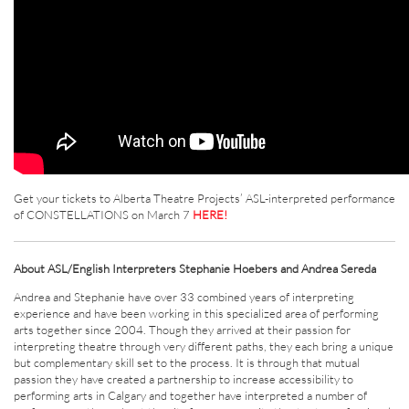
Get your tickets to Alberta Theatre Projects’ ASL-interpreted performance
of CONSTELLATIONS on March 7
HERE!
About ASL/English Interpreters Stephanie Hoebers and Andrea Sereda
Andrea and Stephanie have over 33 combined years of interpreting
experience and have been working in this specialized area of performing
arts together since 2004. Though they arrived at their passion for
interpreting theatre through very different paths, they each bring a unique
but complementary skill set to the process. It is through that mutual
passion they have created a partnership to increase accessibility to
performing arts in Calgary and together have interpreted a number of