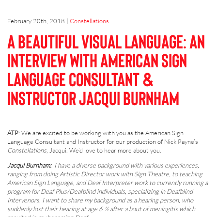
February 20th, 2018
|
Constellations
A Beautiful Visual Language: An
interview with American Sign
Language Consultant &
Instructor Jacqui Burnham
ATP
: We are excited to be working with you as the American Sign
Language Consultant and Instructor for our production of Nick Payne’s
Constellations
, Jacqui. We’d love to hear more about you.
Jacqui Burnham:
I have a diverse background with various experiences,
ranging from doing Artistic Director work with Sign Theatre, to teaching
American Sign Language, and Deaf Interpreter work to currently running a
program for Deaf Plus/Deafblind individuals, specializing in Deafblind
Intervenors. I want to share my background as a hearing person, who
suddenly lost their hearing at age 6 ½ after a bout of meningitis which