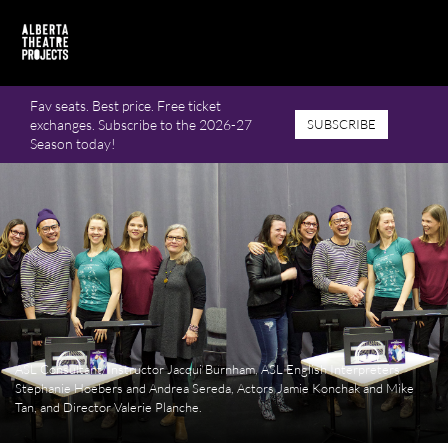
Fav seats. Best price. Free ticket
exchanges. Subscribe to the 2026-27
SUBSCRIBE
Season today!
ASL Consultant/Instructor Jacqui Burnham, ASL English Interpreters
Stephanie Hoebers and Andrea Sereda, Actors Jamie Konchak and Mike
Tan, and Director Valerie Planche.