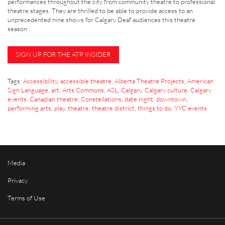
performances throughout the city from community theatre to professional
theatre stages. They are thrilled to be able to provide access to an
unprecedented nine shows for Calgary Deaf audiences this theatre
season.
SIGN UP FOR THE ATP INSIDER
Tags:
Accessibility
,
accessible theatre
,
Alberta Theatre Projects
,
American
Sign Language
,
art
,
Arts Commons
,
ASL
,
Calgary
,
Calgary culture
,
Calgary
events
,
Canadian theatre
,
Constellations
,
date night
,
downtown
,
performing arts
,
play
,
theatre
,
theatre district
,
things to do
,
YYC events
Media
Privacy
Terms of Use