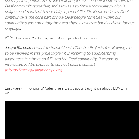
used by Deaf people. For many Deaf people, ASL and Deaf culture ties the
Deaf community together, and allows us to form a community which is
unique and important to our daily aspect of life. Deaf culture in any Deaf
community is the core part of how Deaf people form ties within our
communities and come together and share a common bond and love for our
language.
ATP:
Thank you for being part of our production, Jacqui.
Jacqui Burnham:
I want to thank Alberta Theatre Projects for allowing me
to be involved in this project/play, it is inspiring to educate/bring
awareness to others on ASL and the Deaf community. If anyone is
interested in ASL courses to connect please contact
aslcoordinator@calgaryscope.org
Last week in honour of Valentine’s Day, Jacqui taught us about LOVE in
ASL!