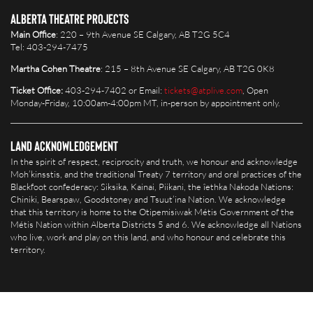
Alberta Theatre Projects
Main Office
: 220 – 9th Avenue SE Calgary, AB T2G 5C4
Tel: 403-294-7475
Martha Cohen Theatre
: 215 – 8th Avenue SE Calgary, AB T2G 0K8
Ticket Office:
403-294-7402 or Email:
tickets@atplive.com
, Open
Monday-Friday, 10:00am-4:00pm MT, in-person by appointment only.
Land Acknowledgement
In the spirit of respect, reciprocity and truth, we honour and acknowledge
Moh’kinsstis, and the traditional Treaty 7 territory and oral practices of the
Blackfoot confederacy: Siksika, Kainai, Piikani, the îethka Nakoda Nations:
Chiniki, Bearspaw, Goodstoney and Tsuut’ina Nation. We acknowledge
that this territory is home to the Otipemisiwak Métis Government of the
Métis Nation within Alberta Districts 5 and 6. We acknowledge all Nations
who live, work and play on this land, and who honour and celebrate this
territory.