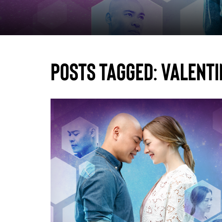
Posts Tagged:
Valenti