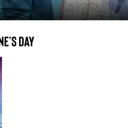
ne’s Day