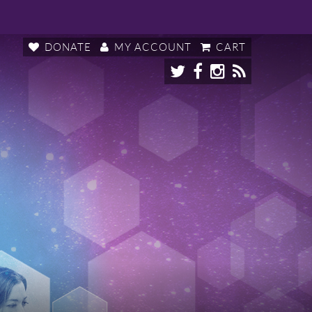
DONATE
MY ACCOUNT
CART