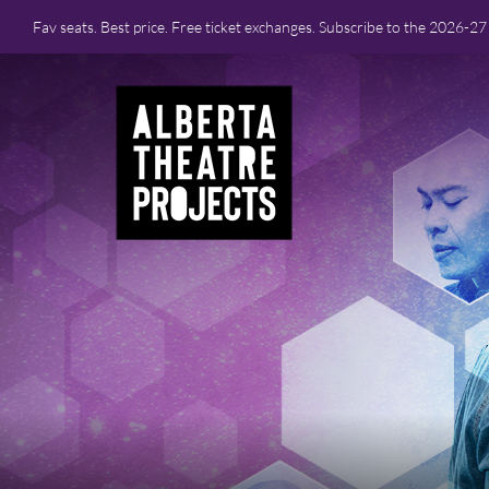
Fav seats. Best price. Free ticket exchanges. Subscribe to the 2026-2