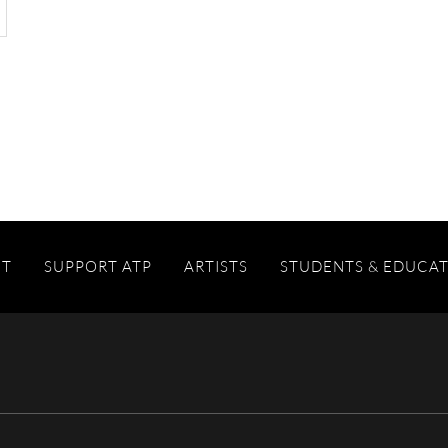
IT
SUPPORT ATP
ARTISTS
STUDENTS & EDUCA