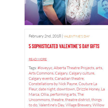
February 2nd, 2018
|
VALENTINE'S DAY
5 Sophisticated Valentine’s Day Gifts
READ MORE
Tags:
#loveyyc
,
Alberta Theatre Projects
,
arts
,
Arts Commons
,
Calgary
,
Calgary culture
,
Calgary events
,
Canadian theatre
,
Constellations by Nick Payne
,
Couture La
Fleur
,
date night
,
downtown
,
Drizzle Honey
,
La
Marca
,
Ollia
,
performing arts
,
The
Uncommons
,
theatre
,
theatre district
,
things
to do
,
Valentine's Day
,
Village Brewery
,
Willow