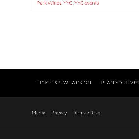
Park Wines
,
YYC
,
YYC events
TICKETS & WHAT’S ON
PLAN YOUR VIS
Media
Privacy
Terms of Use