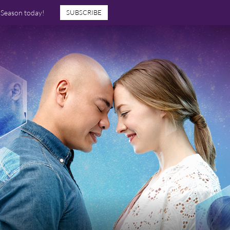
7 Season today!
SUBSCRIBE