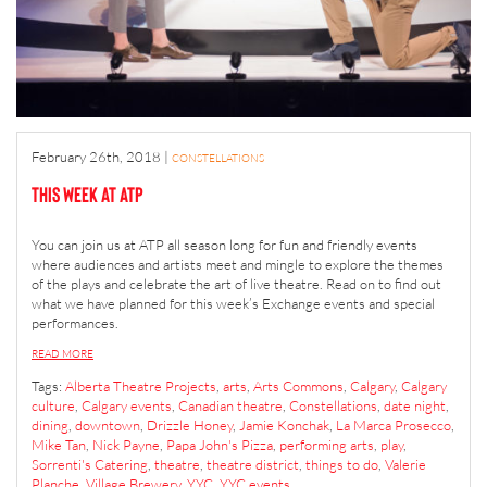
February 26th, 2018
|
CONSTELLATIONS
This Week at ATP
You can join us at ATP all season long for fun and friendly events
where audiences and artists meet and mingle to explore the themes
of the plays and celebrate the art of live theatre. Read on to find out
what we have planned for this week’s Exchange events and special
performances.
READ MORE
Tags:
Alberta Theatre Projects
,
arts
,
Arts Commons
,
Calgary
,
Calgary
culture
,
Calgary events
,
Canadian theatre
,
Constellations
,
date night
,
dining
,
downtown
,
Drizzle Honey
,
Jamie Konchak
,
La Marca Prosecco
,
Mike Tan
,
Nick Payne
,
Papa John's Pizza
,
performing arts
,
play
,
Sorrenti's Catering
,
theatre
,
theatre district
,
things to do
,
Valerie
Planche
,
Village Brewery
,
YYC
,
YYC events