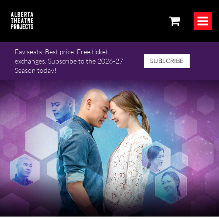
Fav seats. Best price. Free ticket
exchanges. Subscribe to the 2026-27
SUBSCRIBE
Season today!