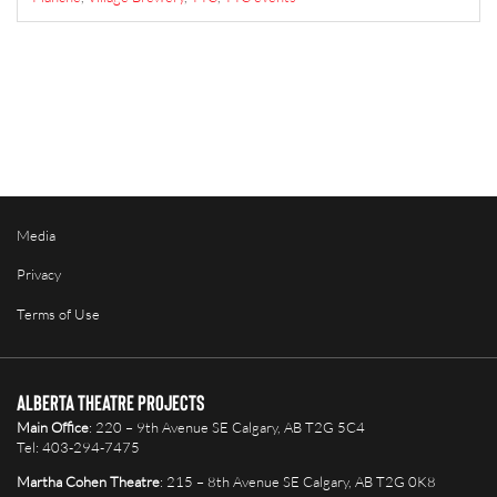
Media
Privacy
Terms of Use
Alberta Theatre Projects
Main Office
: 220 – 9th Avenue SE Calgary, AB T2G 5C4
Tel: 403-294-7475
Martha Cohen Theatre
: 215 – 8th Avenue SE Calgary, AB T2G 0K8