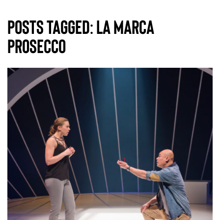
Posts Tagged:
La Marca
Prosecco