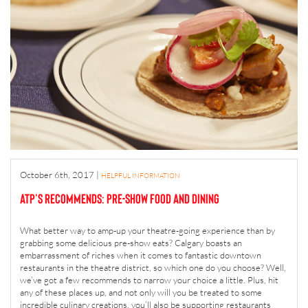
October 6th, 2017
|
HELPFUL INFORMATION
ATP’s Recommends: Pre-Show Food and Dining
What better way to amp-up your theatre-going experience than by
grabbing some delicious pre-show eats? Calgary boasts an
embarrassment of riches when it comes to fantastic downtown
restaurants in the theatre district, so which one do you choose? Well,
we’ve got a few recommends to narrow your choice a little. Plus, hit
any of these places up, and not only will you be treated to some
incredible culinary creations, you’ll also be supporting restaurants