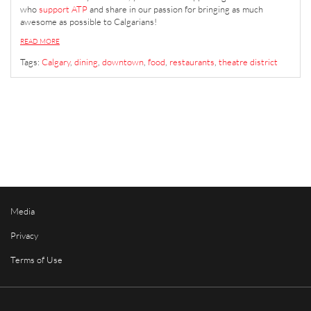
who
support ATP
and share in our passion for bringing as much
awesome as possible to Calgarians!
READ MORE
Tags:
Calgary
,
dining
,
downtown
,
food
,
restaurants
,
theatre district
Media
Privacy
Terms of Use