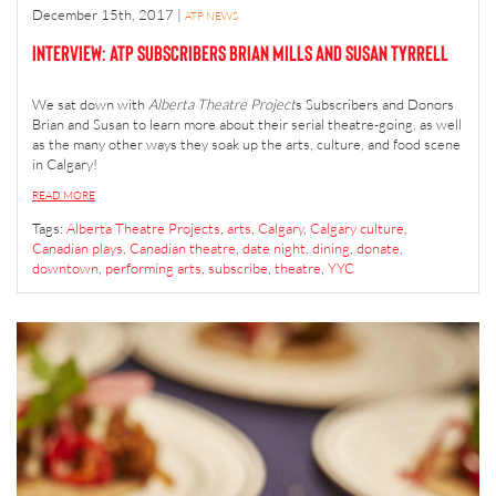
December 15th, 2017
|
ATP NEWS
Interview: ATP Subscribers Brian Mills and Susan Tyrrell
We sat down with
Alberta Theatre Project
s Subscribers and Donors
Brian and Susan to learn more about their serial theatre-going, as well
as the many other ways they soak up the arts, culture, and food scene
in Calgary!
READ MORE
Tags:
Alberta Theatre Projects
,
arts
,
Calgary
,
Calgary culture
,
Canadian plays
,
Canadian theatre
,
date night
,
dining
,
donate
,
downtown
,
performing arts
,
subscribe
,
theatre
,
YYC