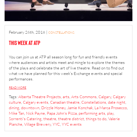
February 26th, 2018
|
CONSTELLATIONS
This Week at ATP
You can join us at ATP all season long for fun and friendly events
where audiences and artists meet and mingle to explore the themes
of the plays and celebrate the art of live theatre. Read on to find out
what we have planned for this week’s Exchange events and special
performances.
READ MORE
Tags:
Alberta Theatre Projects
,
arts
,
Arts Commons
,
Calgary
,
Calgary
culture
,
Calgary events
,
Canadian theatre
,
Constellations
,
date night
,
dining
,
downtown
,
Drizzle Honey
,
Jamie Konchak
,
La Marca Prosecco
,
Mike Tan
,
Nick Payne
,
Papa John's Pizza
,
performing arts
,
play
,
Sorrenti's Catering
,
theatre
,
theatre district
,
things to do
,
Valerie
Planche
,
Village Brewery
,
YYC
,
YYC events