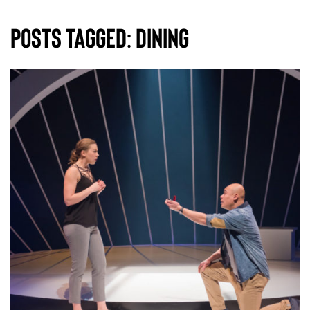
Posts Tagged:
dining