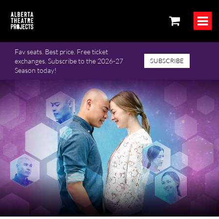
Fav seats. Best price. Free ticket
exchanges. Subscribe to the 2026-27
SUBSCRIBE
Season today!