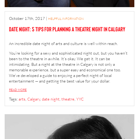
October 17th, 2017
|
HELPFUL INFORMATION
Date Night: 5 Tips for Planning a Theatre Night in Calgary
An incredible date night of arts and culture is well within reach.
You’re looking for a sexy and sophisticated night out, but you haven’t
been to the theatre in awhile. It’s okay. We get it. It can be
intimidating. But a night at the theatre in Calgary is not only a
memorable experience, but a super easy and economical one too.
We’ve developed a guide to enjoying a perfect night of local
entertainment — and getting the best value for your dollar.
READ MORE
Tags:
arts
,
Calgary
,
date night
,
theatre
,
YYC