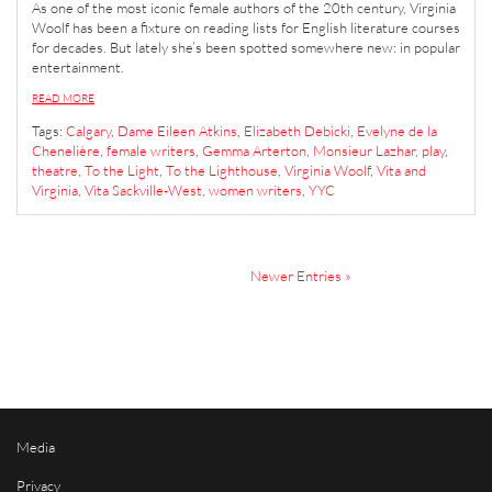
As one of the most iconic female authors of the 20th century, Virginia
Woolf has been a fixture on reading lists for English literature courses
for decades. But lately she’s been spotted somewhere new: in popular
entertainment.
READ MORE
Tags:
Calgary
,
Dame Eileen Atkins
,
Elizabeth Debicki
,
Evelyne de la
Chenelière
,
female writers
,
Gemma Arterton
,
Monsieur Lazhar
,
play
,
theatre
,
To the Light
,
To the Lighthouse
,
Virginia Woolf
,
Vita and
Virginia
,
Vita Sackville-West
,
women writers
,
YYC
Newer Entries »
Media
Privacy