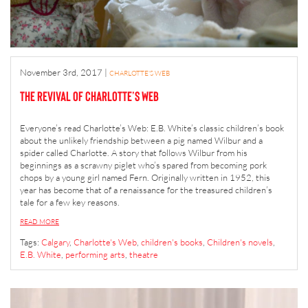
November 3rd, 2017
|
CHARLOTTE'S WEB
The Revival of Charlotte’s Web
Everyone’s read Charlotte’s Web: E.B. White’s classic children’s book
about the unlikely friendship between a pig named Wilbur and a
spider called Charlotte. A story that follows Wilbur from his
beginnings as a scrawny piglet who’s spared from becoming pork
chops by a young girl named Fern. Originally written in 1952, this
year has become that of a renaissance for the treasured children’s
tale for a few key reasons.
READ MORE
Tags:
Calgary
,
Charlotte's Web
,
children's books
,
Children's novels
,
E.B. White
,
performing arts
,
theatre