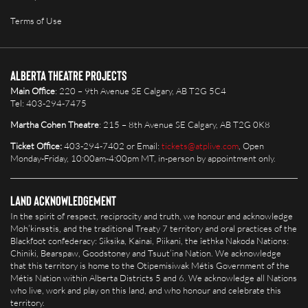
Terms of Use
Alberta Theatre Projects
Main Office
: 220 – 9th Avenue SE Calgary, AB T2G 5C4
Tel: 403-294-7475
Martha Cohen Theatre
: 215 – 8th Avenue SE Calgary, AB T2G 0K8
Ticket Office:
403-294-7402 or Email:
tickets@atplive.com
, Open
Monday-Friday, 10:00am-4:00pm MT, in-person by appointment only.
Land Acknowledgement
In the spirit of respect, reciprocity and truth, we honour and acknowledge
Moh’kinsstis, and the traditional Treaty 7 territory and oral practices of the
Blackfoot confederacy: Siksika, Kainai, Piikani, the îethka Nakoda Nations:
Chiniki, Bearspaw, Goodstoney and Tsuut’ina Nation. We acknowledge
that this territory is home to the Otipemisiwak Métis Government of the
Métis Nation within Alberta Districts 5 and 6. We acknowledge all Nations
who live, work and play on this land, and who honour and celebrate this
territory.