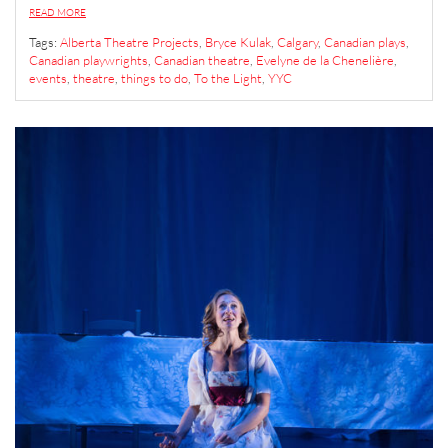
READ MORE
Tags:
Alberta Theatre Projects
,
Bryce Kulak
,
Calgary
,
Canadian plays
,
Canadian playwrights
,
Canadian theatre
,
Evelyne de la Chenelière
,
events
,
theatre
,
things to do
,
To the Light
,
YYC