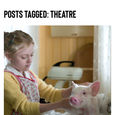
Posts Tagged:
theatre