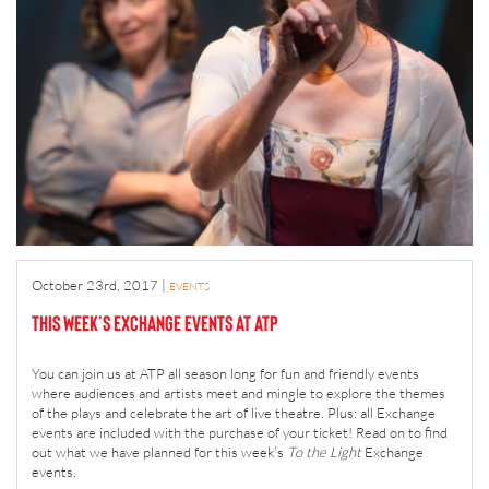
October 23rd, 2017
|
EVENTS
This Week’s Exchange Events at ATP
You can join us at ATP all season long for fun and friendly events
where audiences and artists meet and mingle to explore the themes
of the plays and celebrate the art of live theatre. Plus: all Exchange
events are included with the purchase of your ticket! Read on to find
out what we have planned for this week’s
To the Light
Exchange
events.