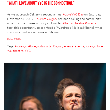
“What I Love about YYC is the connection.”
As we approach Calgary’s second annual
#LoveYYC Day
on Saturday,
November 4, 2017,
Tourism Calgary
has been asking the community
what it is that makes our city so lovable!
Alberta Theatre Projects
took this opportunity to ask Head of Wardrobe Melissa Mitchell what
she loves most about being a Calgarian:
READ MORE
Tags:
#loveyyc
,
#loveyycday
,
arts
,
Calgary events
,
events
,
loceyyc
,
love
yyc
,
theatre
,
YYC