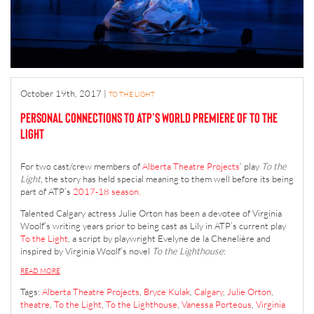
October 19th, 2017
|
TO THE LIGHT
Personal connections to ATP’s world premiere of To the
Light
For two cast/crew members of
Alberta Theatre Projects
‘ play
To the
Light,
the story has held special meaning to them well before its being
part of ATP’s
2017-18 season.
Talented Calgary actress Julie Orton has been a devotee of Virginia
Woolf’s writing years prior to being cast as Lily in ATP’s current play
To the Light
, a script by playwright
Evelyne de la Chenelière
and
inspired by Virginia Woolf’s novel
To the Lighthouse
:
READ MORE
Tags:
Alberta Theatre Projects
,
Bryce Kulak
,
Calgary
,
Julie Orton
,
theatre
,
To the Light
,
To the Lighthouse
,
Vanessa Porteous
,
Virginia