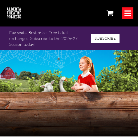
Fav seats. Best price. Free ticket
exchanges. Subscribe to the 2026-27
SUBSCRIBE
Season today!