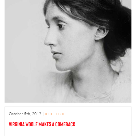
October 5th, 2017
|
TO THE LIGHT
Virginia Woolf makes a comeback