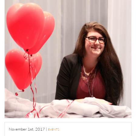
November 1st, 2017
|
EVENTS