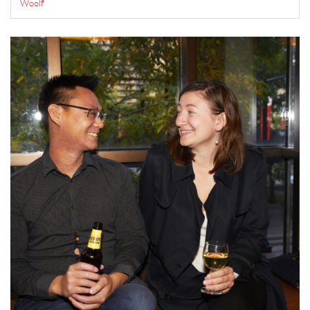
Woolf