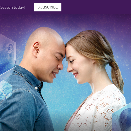
7 Season today!
SUBSCRIBE