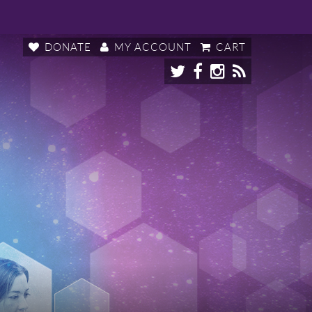
DONATE
MY ACCOUNT
CART