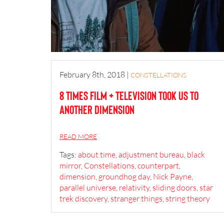
February 8th, 2018
|
CONSTELLATIONS
8 Times Film + Television Took Us to
Another Dimension
READ MORE
Tags:
about time
,
adjustment bureau
,
black
mirror
,
Constellations
,
counterpart
,
dimension
,
groundhog day
,
Nick Payne
,
parallel universe
,
relativity
,
sliding doors
,
star
trek discovery
,
stranger things
,
string theory