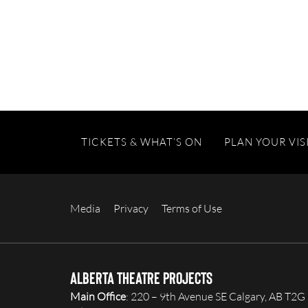
TICKETS & WHAT’S ON
PLAN YOUR VIS
Media
Privacy
Terms of Use
Alberta Theatre Projects
Main Office
: 220 – 9th Avenue SE Calgary, AB T2G