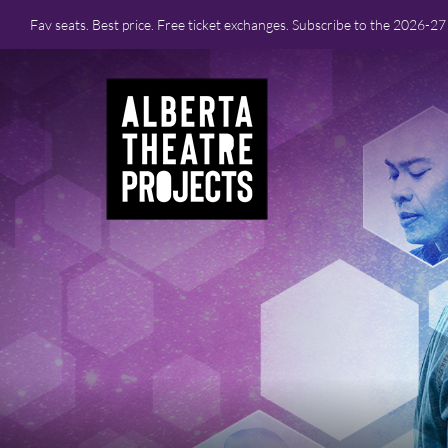
Fav seats. Best price. Free ticket exchanges. Subscribe to the 2026-2