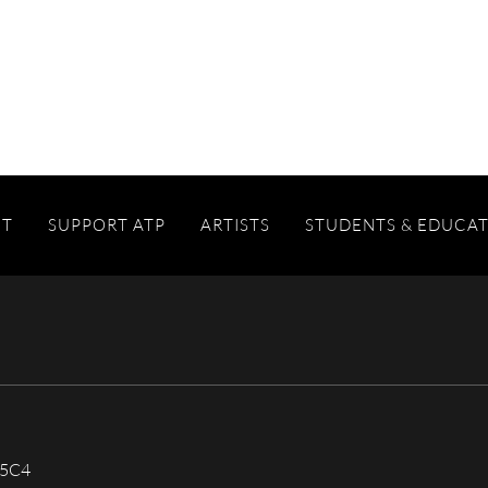
IT
SUPPORT ATP
ARTISTS
STUDENTS & EDUCA
 5C4