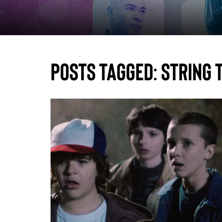
Posts Tagged:
string 