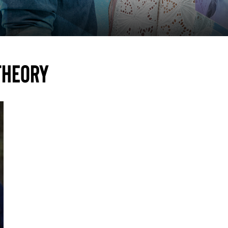
theory