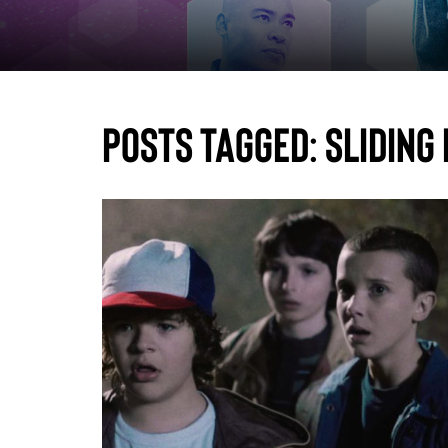
Posts Tagged:
sliding