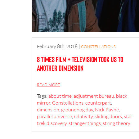
February 8th, 2018
|
CONSTELLATIONS
8 Times Film + Television Took Us to
Another Dimension
READ MORE
Tags:
about time
,
adjustment bureau
,
black
mirror
,
Constellations
,
counterpart
,
dimension
,
groundhog day
,
Nick Payne
,
parallel universe
,
relativity
,
sliding doors
,
star
trek discovery
,
stranger things
,
string theory