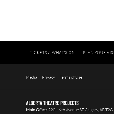
TICKETS & WHAT’S ON
PLAN YOUR VIS
Media
Privacy
Terms of Use
Alberta Theatre Projects
Main Office
: 220 – 9th Avenue SE Calgary, AB T2G