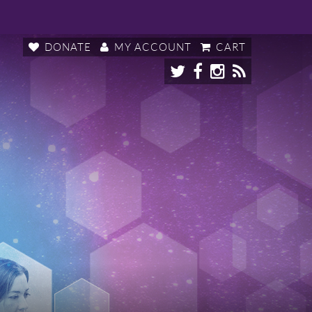
DONATE
MY ACCOUNT
CART