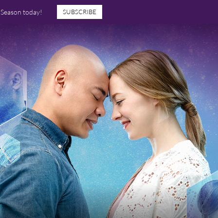
7 Season today!
SUBSCRIBE