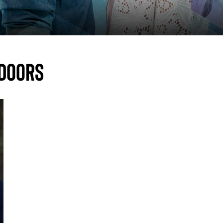
 doors