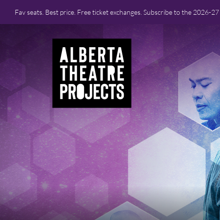
Fav seats. Best price. Free ticket exchanges. Subscribe to the 2026-2