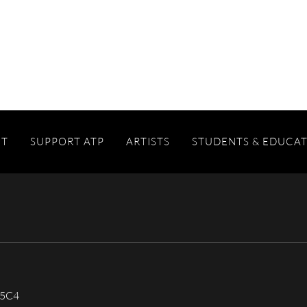
IT
SUPPORT ATP
ARTISTS
STUDENTS & EDUCA
 5C4