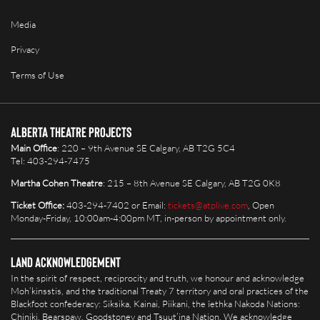
Media
Privacy
Terms of Use
Alberta Theatre Projects
Main Office
: 220 – 9th Avenue SE Calgary, AB T2G 5C4
Tel: 403-294-7475
Martha Cohen Theatre
: 215 – 8th Avenue SE Calgary, AB T2G 0K8
Ticket Office:
403-294-7402 or Email:
tickets@atplive.com
, Open
Monday-Friday, 10:00am-4:00pm MT, in-person by appointment only.
Land Acknowledgement
In the spirit of respect, reciprocity and truth, we honour and acknowledge
Moh’kinsstis, and the traditional Treaty 7 territory and oral practices of the
Blackfoot confederacy: Siksika, Kainai, Piikani, the îethka Nakoda Nations:
Chiniki, Bearspaw, Goodstoney and Tsuut’ina Nation. We acknowledge