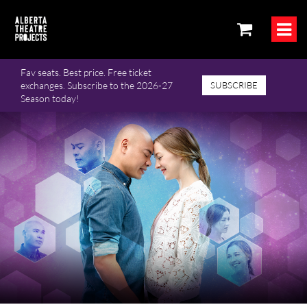
Fav seats. Best price. Free ticket
exchanges. Subscribe to the 2026-27
SUBSCRIBE
Season today!