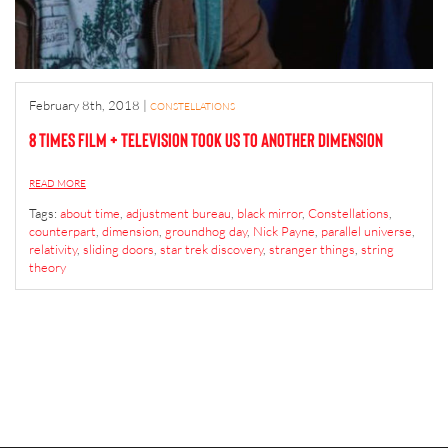
February 8th, 2018
|
CONSTELLATIONS
8 Times Film + Television Took Us to Another Dimension
READ MORE
Tags:
about time
,
adjustment bureau
,
black mirror
,
Constellations
,
counterpart
,
dimension
,
groundhog day
,
Nick Payne
,
parallel universe
,
relativity
,
sliding doors
,
star trek discovery
,
stranger things
,
string
theory