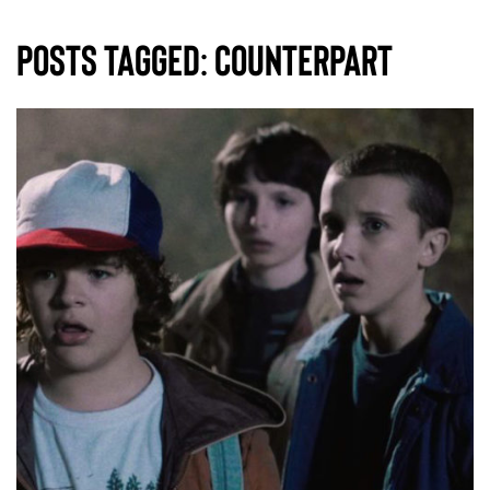
Posts Tagged:
counterpart