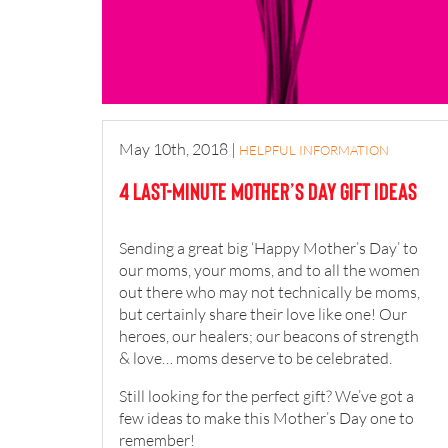
May 10th, 2018
|
HELPFUL INFORMATION
4 last-minute Mother’s Day gift ideas
Sending a great big ‘Happy Mother’s Day’ to
our moms, your moms, and to all the women
out there who may not technically be moms,
but certainly share their love like one! Our
heroes, our healers; our beacons of strength
& love… moms deserve to be celebrated.
Still looking for the perfect gift? We’ve got a
few ideas to make this Mother’s Day one to
remember!