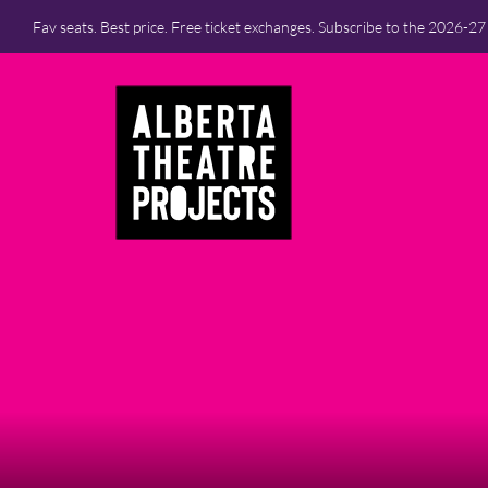
Fav seats. Best price. Free ticket exchanges. Subscribe to the 2026-2