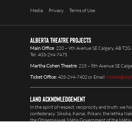
Media
Privacy
Terms of Use
Alberta Theatre Projects
Main Office
: 220 – 9th Avenue SE Calgary, AB T2G
Tel: 403-294-7475
Martha Cohen Theatre
: 215 – 8th Avenue SE Calg
Ticket Office:
403-294-7402 or Email:
tickets@atp
Land Acknowledgement
In the spirit of respect, reciprocity and truth, we 
confederacy: Siksika, Kainai, Piikani, the îethka 
the Otipemisiwak Métis Government of the Métis Na
honour and celebrate this territory.