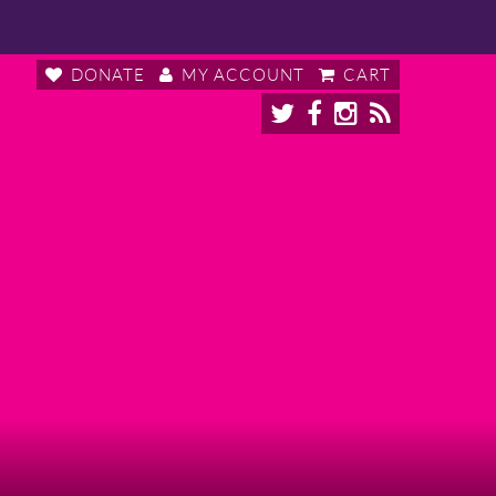
DONATE
MY ACCOUNT
CART