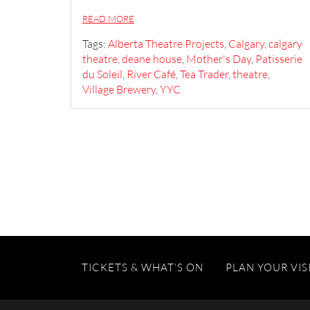
READ MORE
Tags:
Alberta Theatre Projects
,
Calgary
,
calgary
theatre
,
deane house
,
Mother's Day
,
Patisserie
du Soleil
,
River Café
,
Tea Trader
,
theatre
,
Village Brewery
,
YYC
TICKETS & WHAT’S ON
PLAN YOUR VIS