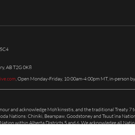
 5C4
ary, AB T2G 0K8
live.com
, Open Monday-Friday, 10:00am-4:00pm MT, in-person by
honour and acknowledge Moh’kinsstis, and the traditional Treaty 7 t
Nakoda Nations: Chiniki, Bearspaw, Goodstoney and Tsuut’ina Natio
tion within Alberta Districts 5 and 6. We acknowledge all Nation