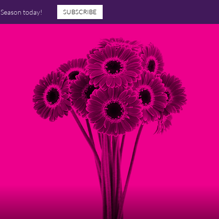
7 Season today!
SUBSCRIBE