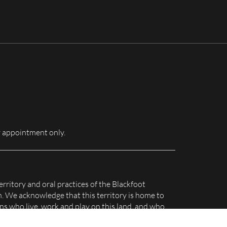
for:
 appointment only.
erritory and oral practices of the Blackfoot
n. We acknowledge that this territory is home to
s who live, work and play on this land, and who