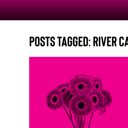
Posts Tagged:
River C