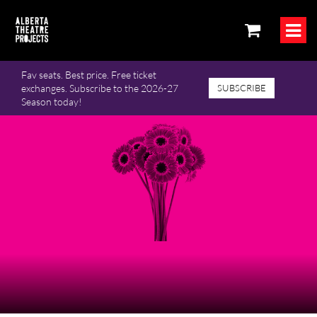
Fav seats. Best price. Free ticket
exchanges. Subscribe to the 2026-27
SUBSCRIBE
Season today!