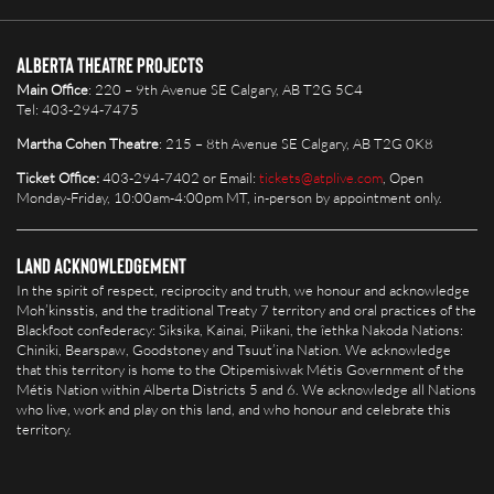
Alberta Theatre Projects
Main Office
: 220 – 9th Avenue SE Calgary, AB T2G 5C4
Tel: 403-294-7475
Martha Cohen Theatre
: 215 – 8th Avenue SE Calgary, AB T2G 0K8
Ticket Office:
403-294-7402 or Email:
tickets@atplive.com
, Open
Monday-Friday, 10:00am-4:00pm MT, in-person by appointment only.
Land Acknowledgement
In the spirit of respect, reciprocity and truth, we honour and acknowledge
Moh’kinsstis, and the traditional Treaty 7 territory and oral practices of the
Blackfoot confederacy: Siksika, Kainai, Piikani, the îethka Nakoda Nations:
Chiniki, Bearspaw, Goodstoney and Tsuut’ina Nation. We acknowledge
that this territory is home to the Otipemisiwak Métis Government of the
Métis Nation within Alberta Districts 5 and 6. We acknowledge all Nations
who live, work and play on this land, and who honour and celebrate this
territory.