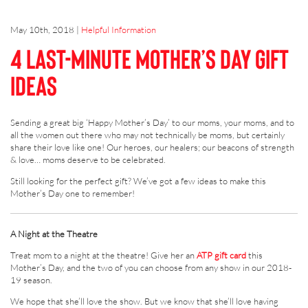
May 10th, 2018
|
Helpful Information
4 last-minute Mother’s Day gift
ideas
Sending a great big ‘Happy Mother’s Day’ to our moms, your moms, and to
all the women out there who may not technically be moms, but certainly
share their love like one! Our heroes, our healers; our beacons of strength
& love… moms deserve to be celebrated.
Still looking for the perfect gift? We’ve got a few ideas to make this
Mother’s Day one to remember!
A Night at the Theatre
Treat mom to a night at the theatre! Give her an
ATP gift card
this
Mother’s Day, and the two of you can choose from any show in our 2018-
19 season.
We hope that she’ll love the show. But we know that she’ll love having