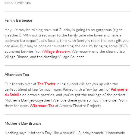
seen it with you.
Family Barbeque
Hey – it may be raining now, but Sunday is going to be gorgeous (right,
weather?). Why not treat mom to the family time she loves and have a
backyard barbeque? Let’s face it; time with family is really the best gift you
can give. But maybe consider sweetening the deal by bringing some BBQ-
approved bevvies from
Village Brewery
. We recommend the clean, crisp
Village Blonde, and the dazzling Village Squeeze.
Afternoon Tea
Our friends over at
Tea Trader
in Inglewood will set you up with the
perfect blend of tea for your mom. Paired with a few (or ten) of
Patisserie
du Soleil
’s delectable pastries, and you’ve got the makings of the perfect
Mother’s Day get-together! We love these guys so much, we order from
them for every
Afternoon Tea
at Alberta Theatre Projects.
Mother’s Day Brunch
Nothing says ‘Mother’s Day’ like a beautiful Sunday brunch. ‘Homemade