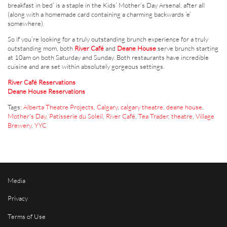
breakfast in bed’ is a staple in the Kids’ Mother’s Day Arsenal, after all
(along with a homemade card containing a charming backwards ‘e’
somewhere).
So if you’re looking for a truly outstanding brunch experience for a truly
outstanding mom, both
River Café
and
Deane House
serve brunch starting
at 10am on both Saturday and Sunday. Both restaurants have incredible
cuisine and are set within absolutely gorgeous settings.
River Café Reservations
Deane House Reservations
Tags:
Alberta Theatre Projects
,
Calgary
,
calgary theatre
,
deane house
,
Mother's Day
,
Patisserie du Soleil
,
River Café
,
Tea Trader
,
theatre
,
Village
Brewery
,
YYC
Media
Privacy
Terms of Use