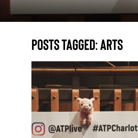
Posts Tagged:
arts