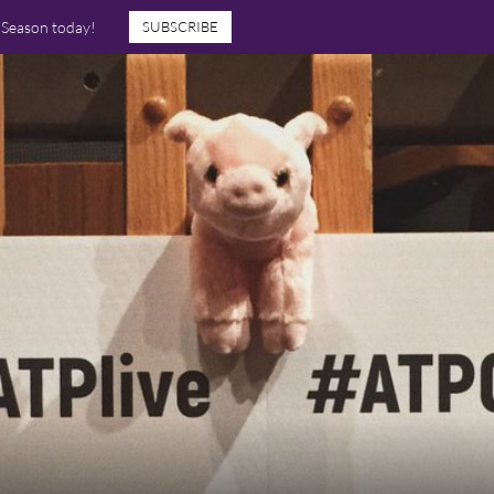
7 Season today!
SUBSCRIBE