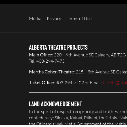
Media
Privacy
Terms of Use
Alberta Theatre Projects
Main Office
: 220 – 9th Avenue SE Calgary, AB T2G
Tel: 403-294-7475
Martha Cohen Theatre
: 215 – 8th Avenue SE Calg
Ticket Office:
403-294-7402 or Email:
tickets@atp
Land Acknowledgement
In the spirit of respect, reciprocity and truth, we 
confederacy: Siksika, Kainai, Piikani, the îethka 
the Otipemisiwak Métis Government of the Métis Na