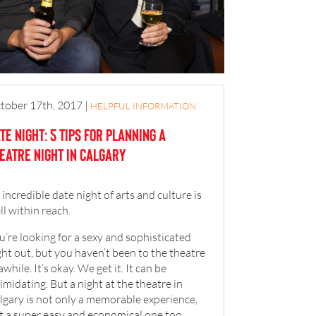
tober 17th, 2017
|
HELPFUL INFORMATION
te Night: 5 Tips for Planning a
eatre Night in Calgary
 incredible date night of arts and culture is
ll within reach.
u’re looking for a sexy and sophisticated
ght out, but you haven’t been to the theatre
awhile. It’s okay. We get it. It can be
timidating. But a night at the theatre in
lgary is not only a memorable experience,
t a super easy and economical one too.