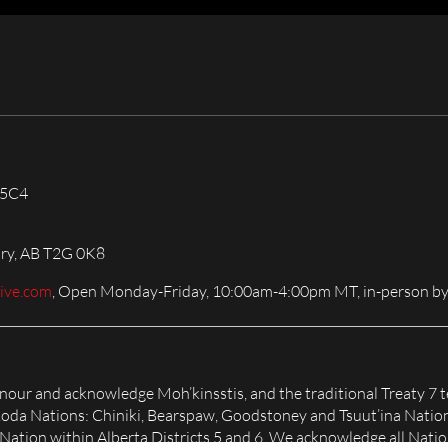
 5C4
ary, AB T2G 0K8
live.com
, Open Monday-Friday, 10:00am-4:00pm MT, in-person by
honour and acknowledge Moh’kinsstis, and the traditional Treaty 7 t
Nakoda Nations: Chiniki, Bearspaw, Goodstoney and Tsuut’ina Natio
tion within Alberta Districts 5 and 6. We acknowledge all Nation