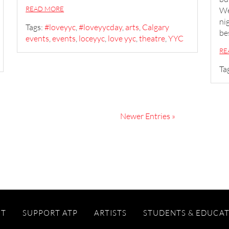
READ MORE
We
ni
Tags:
#loveyyc
,
#loveyycday
,
arts
,
Calgary
be
events
,
events
,
loceyyc
,
love yyc
,
theatre
,
YYC
RE
Ta
Newer Entries »
IT
SUPPORT ATP
ARTISTS
STUDENTS & EDUCA