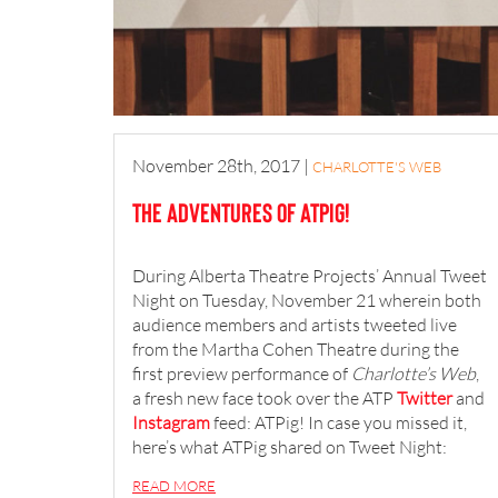
November 28th, 2017
|
CHARLOTTE'S WEB
The Adventures of ATPig!
During Alberta Theatre Projects’ Annual Tweet
Night on Tuesday, November 21 wherein both
audience members and artists tweeted live
from the Martha Cohen Theatre during the
first preview performance of
Charlotte’s Web
,
a fresh new face took over the ATP
Twitter
and
Instagram
feed: ATPig! In case you missed it,
here’s what ATPig shared on Tweet Night:
READ MORE