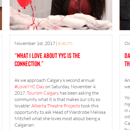
November 1st, 2017
|
Oc
EVENTS
“What I Love about YYC is the
Da
connection.”
Th
As we approach Calgary’s second annual
An
#LoveYYC Day
on Saturday, November 4,
we
2017,
Tourism Calgary
has been asking the
Yo
community what it is that makes our city so
ni
lovable!
Alberta Theatre Projects
took this
in 
opportunity to ask Head of Wardrobe Melissa
in
Mitchell what she loves most about being a
Ca
Calgarian:
bu