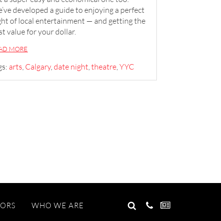
’ve developed a guide to enjoying a perfect
ght of local entertainment — and getting the
st value for your dollar.
AD MORE
gs:
arts
,
Calgary
,
date night
,
theatre
,
YYC
GO
TORS
WHO WE ARE
Search