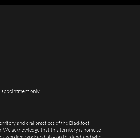
for:
 appointment only.
erritory and oral practices of the Blackfoot
n. We acknowledge that this territory is home to
s who live, work and play on this land, and who