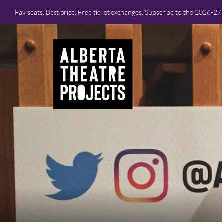
Fav seats. Best price. Free ticket exchanges. Subscribe to the 2026-2