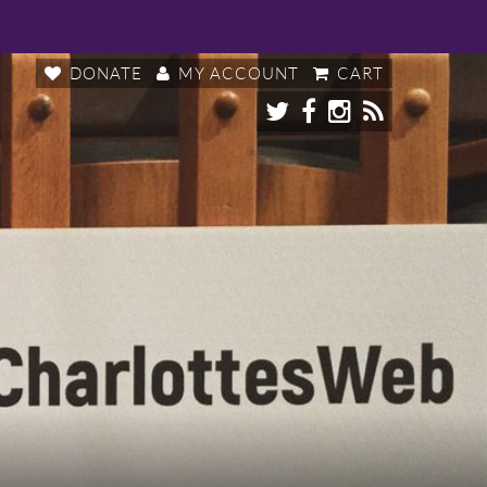
DONATE
MY ACCOUNT
CART