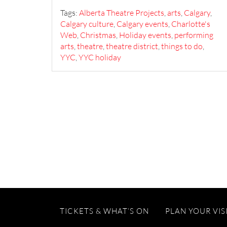
Tags:
Alberta Theatre Projects
,
arts
,
Calgary
,
Calgary culture
,
Calgary events
,
Charlotte's
Web
,
Christmas
,
Holiday events
,
performing
arts
,
theatre
,
theatre district
,
things to do
,
YYC
,
YYC holiday
TICKETS & WHAT’S ON
PLAN YOUR VIS