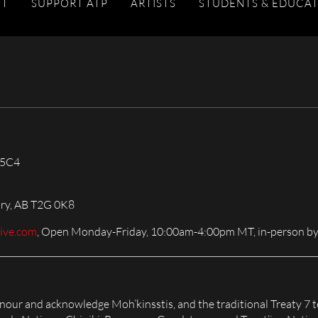
IT
SUPPORT ATP
ARTISTS
STUDENTS & EDUCA
 5C4
ary, AB T2G 0K8
live.com
, Open Monday-Friday, 10:00am-4:00pm MT, in-person by
honour and acknowledge Moh’kinsstis, and the traditional Treaty 7 t