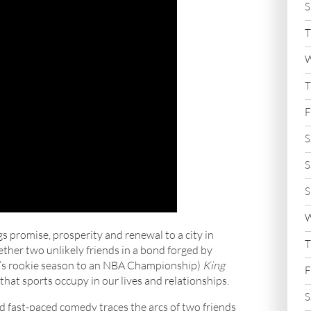
S
T
W
T
F
S
S
S
W
s promise, prosperity and renewal to a city in
T
gether two unlikely friends in a bond forged by
n’s rookie season to an NBA Championship)
King
F
 that sports occupy in our lives and relationships.
S
and fast-paced comedy traces the arcs of two friends