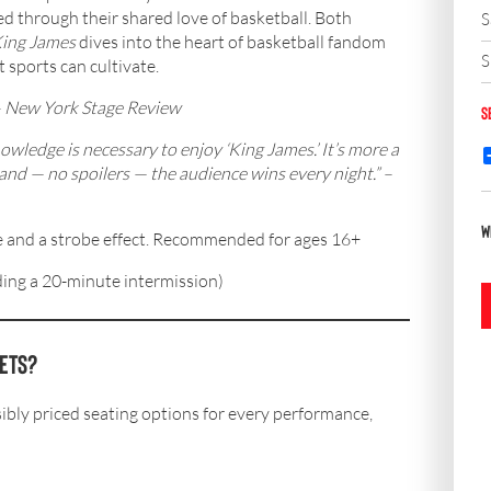
ed through their shared love of basketball. Both
S
ing James
dives into the heart of basketball fandom
S
 sports can cultivate.
–
New York Stage Review
S
ledge is necessary to enjoy ‘King James.’ It’s more a
and — no spoilers — the audience wins every night.” –
W
 and a strobe effect. Recommended for ages 16+
ing a 20-minute intermission)
kets?
bly priced seating options for every performance,