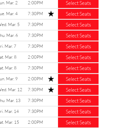
Select Seats
un. Mar. 2
2:00PM
Select Seats
ue. Mar. 4
7:30PM
Select Seats
ed. Mar. 5
7:30PM
Select Seats
hu. Mar. 6
7:30PM
Select Seats
ri. Mar. 7
7:30PM
Select Seats
at. Mar. 8
2:00PM
Select Seats
at. Mar. 8
7:30PM
Select Seats
un. Mar. 9
2:00PM
Select Seats
ed. Mar. 12
7:30PM
Select Seats
hu. Mar. 13
7:30PM
Select Seats
ri. Mar. 14
7:30PM
Select Seats
at. Mar. 15
2:00PM