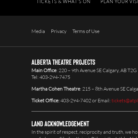
TICKETS & WHAT’S ON
PLAN YOUR VIS
Media
Privacy
Terms of Use
Alberta Theatre Projects
Main Office
: 220 – 9th Avenue SE Calgary, AB T2G
Tel: 403-294-7475
Martha Cohen Theatre
: 215 – 8th Avenue SE Calg
Ticket Office:
403-294-7402 or Email:
tickets@atp
Land Acknowledgement
In the spirit of respect, reciprocity and truth, we 