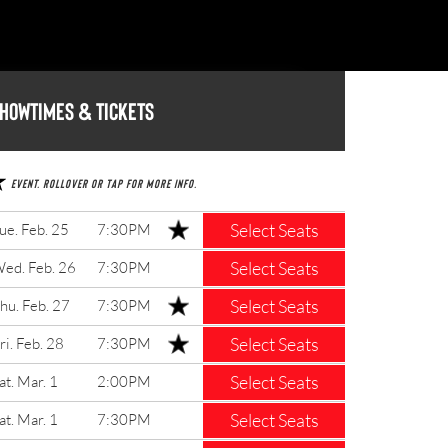
howtimes & Tickets
Event. Rollover or tap for more info.
Select Seats
ue. Feb. 25
7:30PM
Select Seats
ed. Feb. 26
7:30PM
Select Seats
hu. Feb. 27
7:30PM
Select Seats
ri. Feb. 28
7:30PM
Select Seats
at. Mar. 1
2:00PM
Select Seats
at. Mar. 1
7:30PM