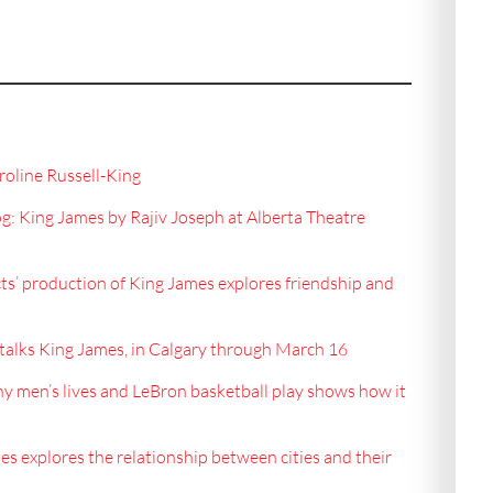
oline Russell-King
 King James by Rajiv Joseph at Alberta Theatre
ts’ production of King James explores friendship and
alks King James, in Calgary through March 16
ny men’s lives and LeBron basketball play shows how it
s explores the relationship between cities and their