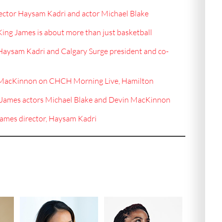
ector Haysam Kadri and actor Michael Blake
King James is about more than just basketball
 Haysam Kadri and Calgary Surge president and co-
n MacKinnon on CHCH Morning Live, Hamilton
g James actors Michael Blake and Devin MacKinnon
James director, Haysam Kadri