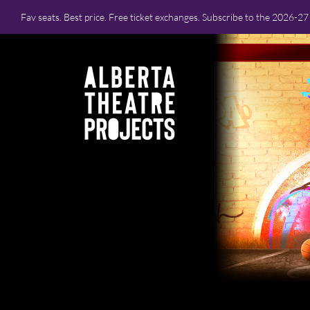
Fav seats. Best price. Free ticket exchanges. Subscribe to the 2026-2