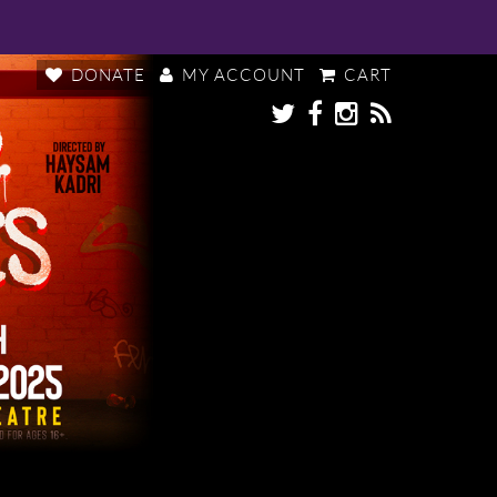
DONATE
MY ACCOUNT
CART