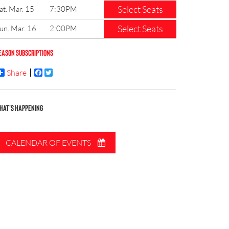
Select Seats
at. Mar. 15
7:30PM
Select Seats
un. Mar. 16
2:00PM
EASON SUBSCRIPTIONS
Share
Facebook
Twitter
HAT'S HAPPENING
CALENDAR OF EVENTS