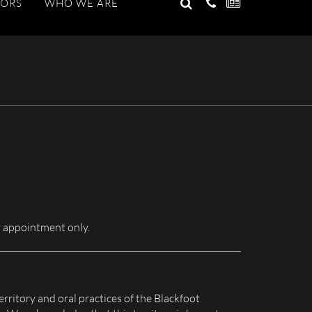
GO
TORS
WHO WE ARE
Search
for:
 appointment only.
erritory and oral practices of the Blackfoot