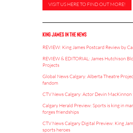
VISIT US HERE TO FIND OUT MORE!
KING JAMES IN THE NEWS
REVIEW: King James Postcard Review by Car
REVIEW & EDITORIAL: James Hutchison Blog:
Projects
Global News Calgary: Alberta Theatre Projec
fandom
CTV News Calgary: Actor Devin MacKinnon t
Calgary Herald Preview: Sports is king in ma
forges friendships
CTV News Calgary Digital Preview: King Jame
sports heroes