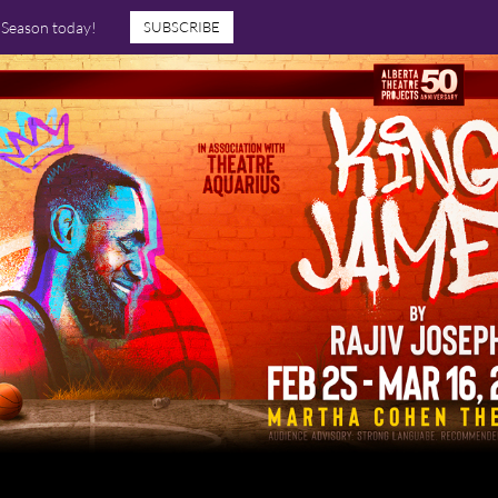
7 Season today!
SUBSCRIBE