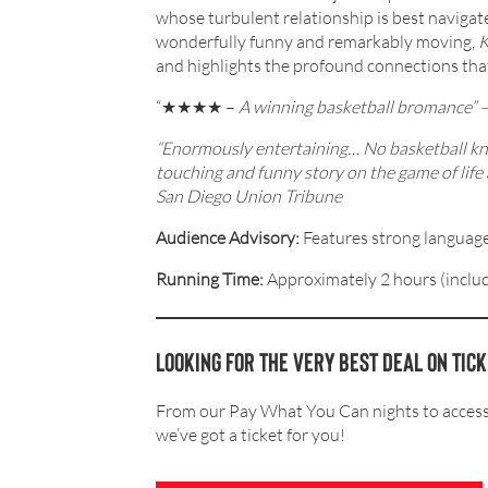
whose turbulent relationship is best navigat
wonderfully funny and remarkably moving,
K
and highlights the profound connections that
“★★★★ –
A winning basketball bromance”
“Enormously entertaining… No basketball know
touching and funny story on the game of life 
San Diego Union Tribune
Audience Advisory:
Features strong language
Running Time:
Approximately 2 hours (includ
Looking for the very BEST deal on tic
From our Pay What You Can nights to accessi
we’ve got a ticket for you!