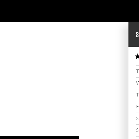
S
T
W
T
F
S
S