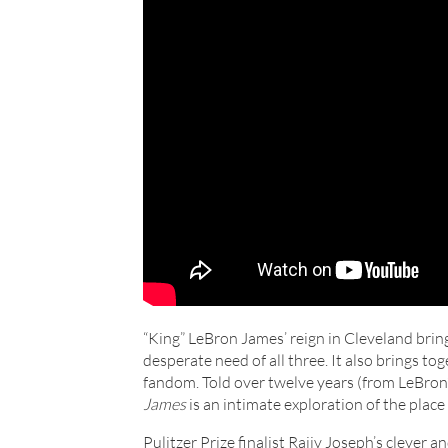
“King” LeBron James’ reign in Cleveland bring
desperate need of all three. It also brings to
fandom. Told over twelve years (from LeBro
James
is an intimate exploration of the place
Pulitzer Prize finalist Rajiv Joseph’s clever 