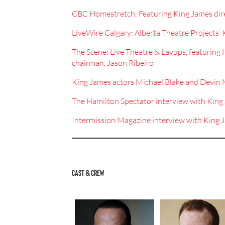
CBC Homestretch: Featuring King James dir
LiveWire Calgary: Alberta Theatre Projects’ 
The Scene: Live Theatre & Layups, featuring
chairman, Jason Ribeiro
King James actors Michael Blake and Devi
The Hamilton Spectator interview with Kin
Intermission Magazine interview with King 
CAST & CREW