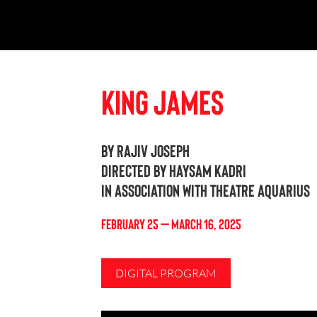
King James
By Rajiv Joseph
Directed by Haysam Kadri
In association with Theatre Aquarius
FEBRUARY 25 – MARCH 16, 2025
DIGITAL PROGRAM