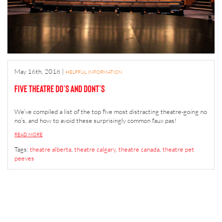
May 16th, 2018
|
HELPFUL INFORMATION
Five Theatre Do’s and Dont’s
We’ve compiled a list of the top five most distracting theatre-going no
no’s, and how to avoid these surprisingly common faux pas!
READ MORE
Tags:
theatre alberta
,
theatre calgary
,
theatre canada
,
theatre pet
peeves