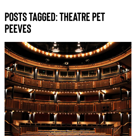
Posts Tagged:
theatre pet
peeves