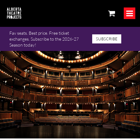
Fav seats. Best price. Free ticket
exchanges. Subscribe to the 2026-27
SUBSCRIBE
Season today!