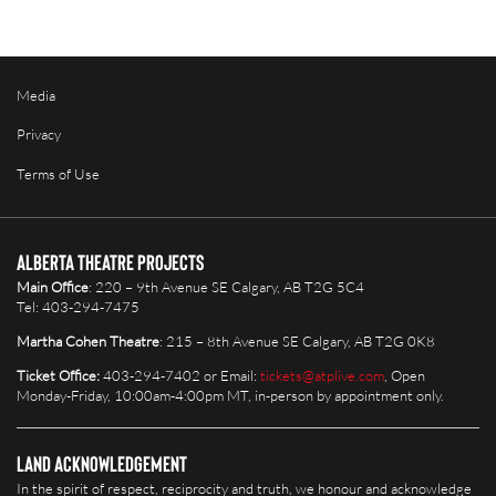
Media
Privacy
Terms of Use
Alberta Theatre Projects
Main Office
: 220 – 9th Avenue SE Calgary, AB T2G 5C4
Tel: 403-294-7475
Martha Cohen Theatre
: 215 – 8th Avenue SE Calgary, AB T2G 0K8
Ticket Office:
403-294-7402 or Email:
tickets@atplive.com
, Open
Monday-Friday, 10:00am-4:00pm MT, in-person by appointment only.
Land Acknowledgement
In the spirit of respect, reciprocity and truth, we honour and acknowledge