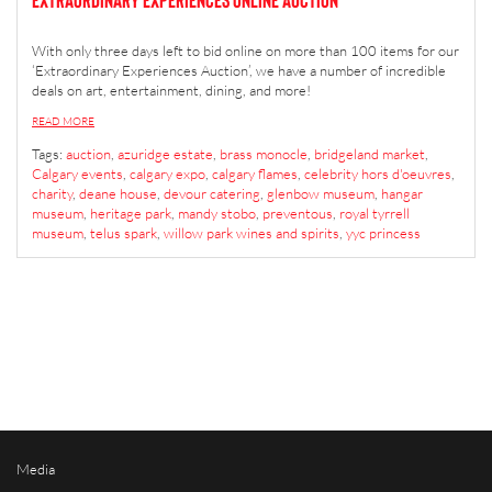
With only three days left to bid online on more than 100 items for our
‘Extraordinary Experiences Auction’, we have a number of incredible
deals on art, entertainment, dining, and more!
READ MORE
Tags:
auction
,
azuridge estate
,
brass monocle
,
bridgeland market
,
Calgary events
,
calgary expo
,
calgary flames
,
celebrity hors d'oeuvres
,
charity
,
deane house
,
devour catering
,
glenbow museum
,
hangar
museum
,
heritage park
,
mandy stobo
,
preventous
,
royal tyrrell
museum
,
telus spark
,
willow park wines and spirits
,
yyc princess
Media