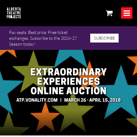
Fav seats. Best price. Free ticket
exchanges. Subscribe to the 2026-27
SUBSCRIBE
Season today!