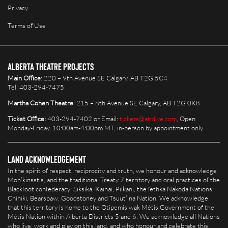
Privacy
Terms of Use
Alberta Theatre Projects
Main Office
: 220 – 9th Avenue SE Calgary, AB T2G 5C4
Tel: 403-294-7475
Martha Cohen Theatre
: 215 – 8th Avenue SE Calgary, AB T2G 0K8
Ticket Office:
403-294-7402 or Email:
tickets@atplive.com
, Open
Monday-Friday, 10:00am-4:00pm MT, in-person by appointment only.
Land Acknowledgement
In the spirit of respect, reciprocity and truth, we honour and acknowledge
Moh’kinsstis, and the traditional Treaty 7 territory and oral practices of the
Blackfoot confederacy: Siksika, Kainai, Piikani, the îethka Nakoda Nations:
Chiniki, Bearspaw, Goodstoney and Tsuut’ina Nation. We acknowledge
that this territory is home to the Otipemisiwak Métis Government of the
Métis Nation within Alberta Districts 5 and 6. We acknowledge all Nations
who live, work and play on this land, and who honour and celebrate this