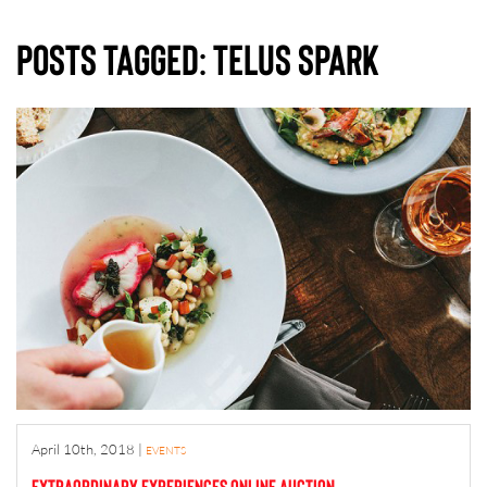
Posts Tagged:
telus spark
April 10th, 2018
|
EVENTS
Extraordinary Experiences Online Auction