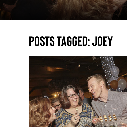
Posts Tagged:
joey