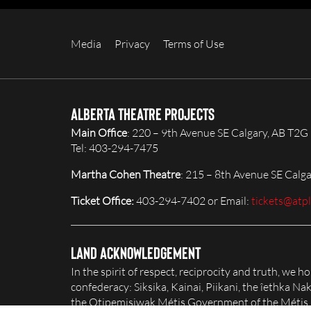
Media
Privacy
Terms of Use
Alberta Theatre Projects
Main Office
: 220 – 9th Avenue SE Calgary, AB T2G
Tel: 403-294-7475
Martha Cohen Theatre
: 215 – 8th Avenue SE Calg
Ticket Office:
403-294-7402 or Email:
tickets@atp
Land Acknowledgement
In the spirit of respect, reciprocity and truth, we 
confederacy: Siksika, Kainai, Piikani, the îethka 
the Otipemisiwak Métis Government of the Métis Na