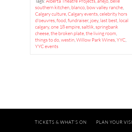
Tags:
Alberta Theatre Projects
,
anejo
,
belle
southern kitchen
,
blanco
,
bow valley ranche
,
Calgary culture
,
Calgary events
,
celebrity hors
d'oeuvres
,
food
,
fundraiser
,
joey
,
last best
,
local
calgary
,
one 18 empire
,
saltlik
,
springbank
cheese
,
the broken plate
,
the living room
,
things to do
,
westin
,
Willow Park Wines
,
YYC
,
YYC events
TICKETS & WHAT’S ON
PLAN YOUR VIS