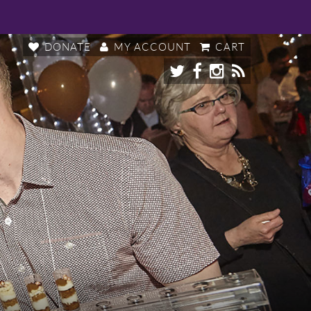
DONATE
MY ACCOUNT
CART