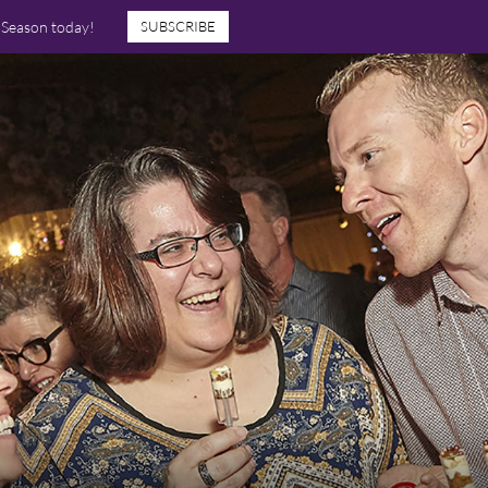
7 Season today!
SUBSCRIBE