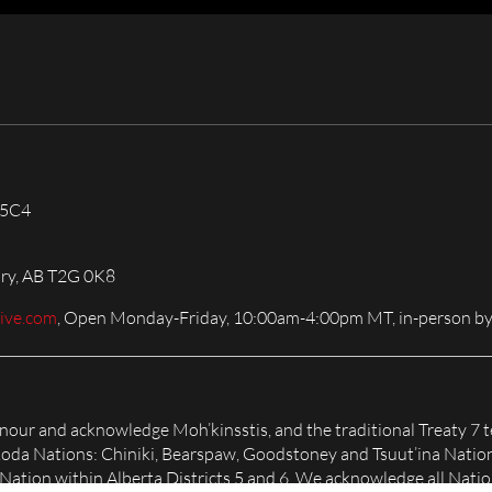
 5C4
ary, AB T2G 0K8
live.com
, Open Monday-Friday, 10:00am-4:00pm MT, in-person by
honour and acknowledge Moh’kinsstis, and the traditional Treaty 7 t
Nakoda Nations: Chiniki, Bearspaw, Goodstoney and Tsuut’ina Natio
tion within Alberta Districts 5 and 6. We acknowledge all Nation