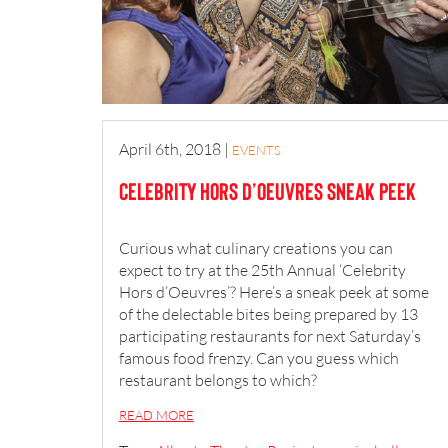
April 6th, 2018
|
EVENTS
Celebrity Hors d’Oeuvres Sneak Peek
Curious what culinary creations you can
expect to try at the 25th Annual ‘Celebrity
Hors d’Oeuvres’? Here’s a sneak peek at some
of the delectable bites being prepared by 13
participating
restaurants for next Saturday’s
famous food frenzy. Can you guess which
restaurant belongs to which?
READ MORE