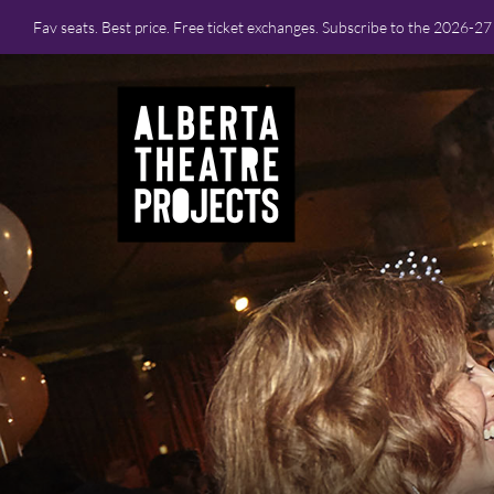
Fav seats. Best price. Free ticket exchanges. Subscribe to the 2026-2