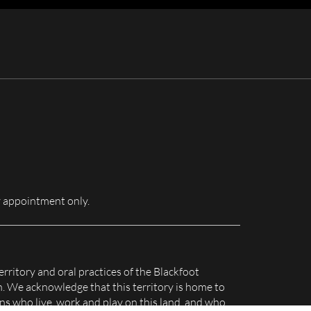
for:
 appointment only.
erritory and oral practices of the Blackfoot
n. We acknowledge that this territory is home to
s who live, work and play on this land, and who