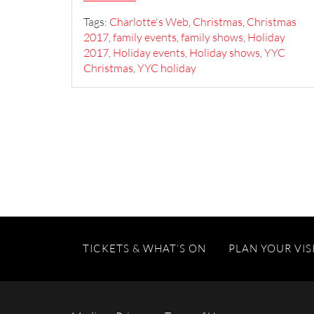
Tags:
Charlotte's Web
,
Christmas
,
Christmas
2017
,
family events
,
family shows
,
Holiday
2017
,
Holiday events
,
Holiday shows
,
YYC
Christmas
,
YYC holiday
TICKETS & WHAT’S ON
PLAN YOUR VIS