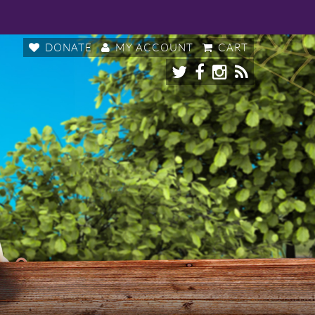
DONATE
MY ACCOUNT
CART