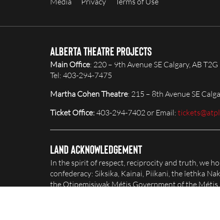
Media
Privacy
Terms of Use
Alberta Theatre Projects
Main Office
: 220 – 9th Avenue SE Calgary, AB T2G
Tel: 403-294-7475
Martha Cohen Theatre
: 215 – 8th Avenue SE Calg
Ticket Office:
403-294-7402 or Email:
tickets@atp
Land Acknowledgement
In the spirit of respect, reciprocity and truth, we 
confederacy: Siksika, Kainai, Piikani, the îethka 
the Otipemisiwak Métis Government of the Métis Na
honour and celebrate this territory.