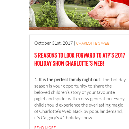
October 31st, 2017
|
CHARLOTTE'S WEB
5 reasons to look forward to ATP’s 2017
holiday show Charlotte’s Web!
1. It is the perfect family night out.
This holiday
season is your opportunity to share the
beloved children’s story of your favourite
piglet and spider with a new generation. Every
child should experience the everlasting magic
of Charlotte’s Web. Back by popular demand,
it’s Calgary’s #1 holiday show!
READ MORE