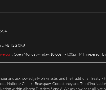
 5C4
ary, AB T2G 0K8
live.com
, Open Monday-Friday, 10:00am-4:00pm MT, in-person by
honour and acknowledge Moh’kinsstis, and the traditional Treaty 7 t
Nakoda Nations: Chiniki, Bearspaw, Goodstoney and Tsuut’ina Natio
tion within Alberta Districts 5 and 6. We acknowledge all Nation