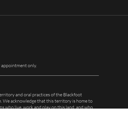
for:
 appointment only.
erritory and oral practices of the Blackfoot
n. We acknowledge that this territory is home to
s who live, work and play on this land, and who