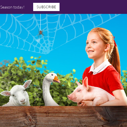
7 Season today!
SUBSCRIBE