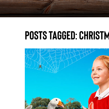
Posts Tagged:
Christm