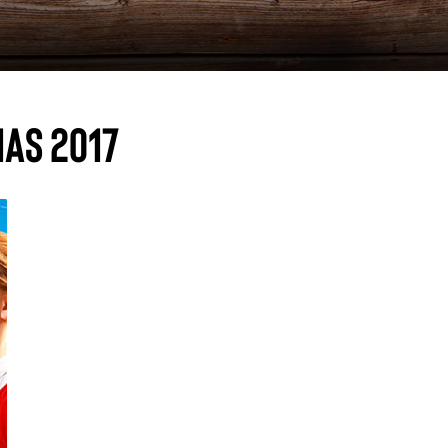
as 2017