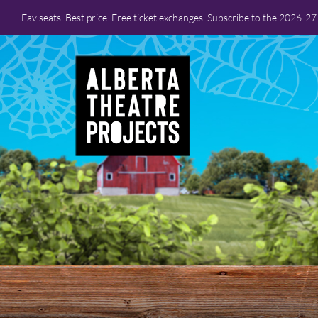
Fav seats. Best price. Free ticket exchanges. Subscribe to the 2026-2