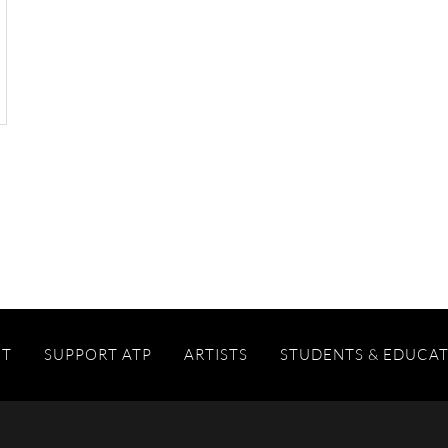
IT
SUPPORT ATP
ARTISTS
STUDENTS & EDUCA