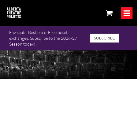
Fav seats. Best price. Free ticket
exchanges. Subscribe to the 2026-27
SUBSCRIBE
Season today!