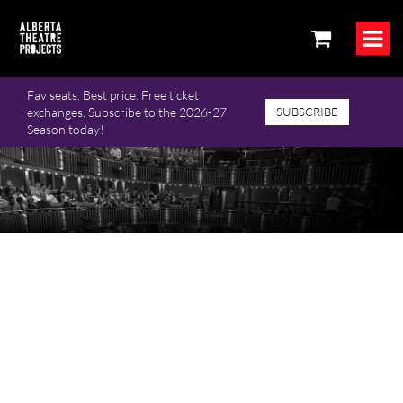
Fav seats. Best price. Free ticket
exchanges. Subscribe to the 2026-27
SUBSCRIBE
Season today!