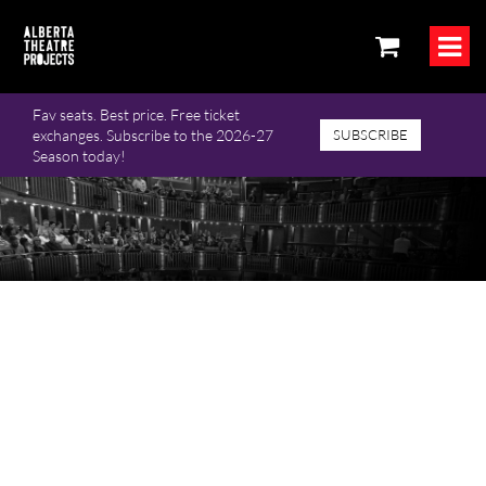
Fav seats. Best price. Free ticket
exchanges. Subscribe to the 2026-27
SUBSCRIBE
Season today!