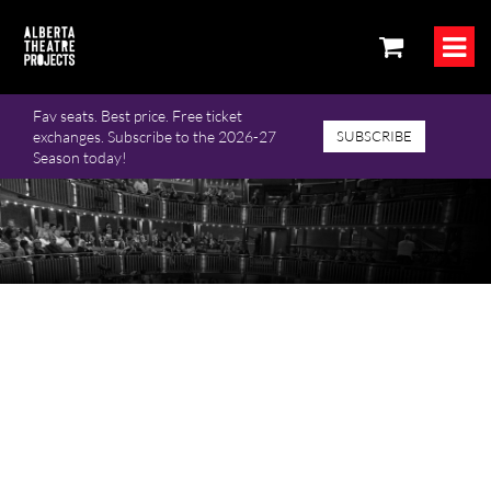
Fav seats. Best price. Free ticket
exchanges. Subscribe to the 2026-27
SUBSCRIBE
Season today!