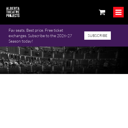
Fav seats. Best price. Free ticket
exchanges. Subscribe to the 2026-27
SUBSCRIBE
Season today!