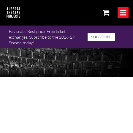
Fav seats. Best price. Free ticket
exchanges. Subscribe to the 2026-27
SUBSCRIBE
Season today!