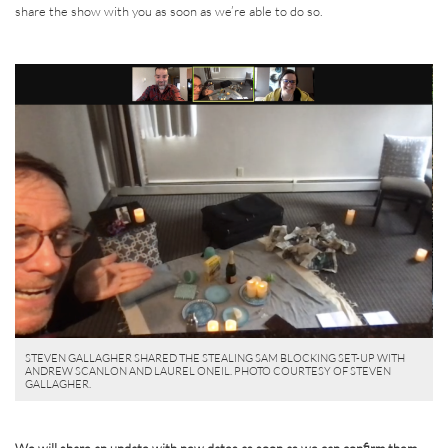
share the show with you as soon as we’re able to do so.
STEVEN GALLAGHER SHARED THE STEALING SAM BLOCKING SET-UP WITH
ANDREW SCANLON AND LAUREL ONEIL. PHOTO COURTESY OF STEVEN
GALLAGHER.