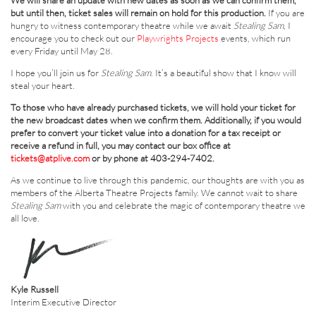
We will share an update with new dates as soon as we can confirm them,
but until then, ticket sales will remain on hold for this production.
If you are
hungry to witness contemporary theatre while we await
Stealing Sam
, I
encourage you to check out our
Playwrights Projects
events, which run
every Friday until May 28.
I hope you’ll join us for
Stealing Sam
. It’s a beautiful show that I know will
steal your heart.
To those who have already purchased tickets, we will hold your ticket for
the new broadcast dates when we confirm them. Additionally, if you would
prefer to convert your ticket value into a donation for a tax receipt or
receive a refund in full, you may contact our box office at
tickets@atplive.com
or by phone at 403-294-7402.
As we continue to live through this pandemic, our thoughts are with you as
members of the Alberta Theatre Projects family. We cannot wait to share
Stealing Sam
with you and celebrate the magic of contemporary theatre we
all love.
Kyle Russell
Interim Executive Director