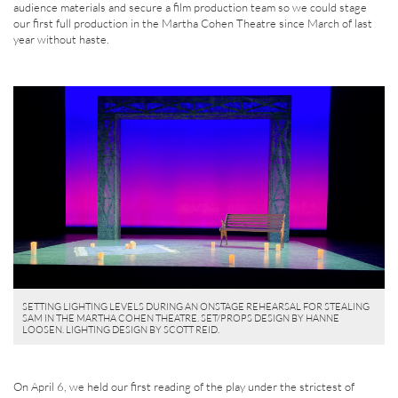
audience materials and secure a film production team so we could stage
our first full production in the Martha Cohen Theatre since March of last
year without haste.
SETTING LIGHTING LEVELS DURING AN ONSTAGE REHEARSAL FOR STEALING
SAM IN THE MARTHA COHEN THEATRE. SET/PROPS DESIGN BY HANNE
LOOSEN. LIGHTING DESIGN BY SCOTT REID.
On April 6, we held our first reading of the play under the strictest of