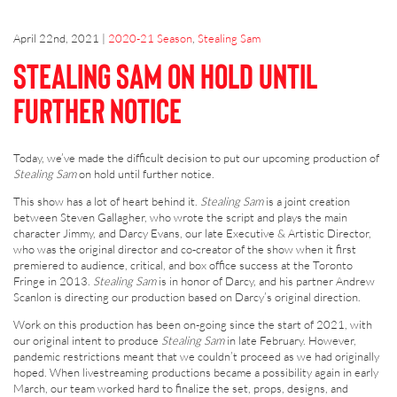
April 22nd, 2021
|
2020-21 Season
,
Stealing Sam
Stealing Sam on hold until
further notice
Today, we’ve made the difficult decision to put our upcoming production of
Stealing Sam
on hold until further notice.
This show has a lot of heart behind it.
Stealing Sam
is a joint creation
between Steven Gallagher, who wrote the script and plays the main
character Jimmy, and Darcy Evans, our late Executive & Artistic Director,
who was the original director and co-creator of the show when it first
premiered to audience, critical, and box office success at the Toronto
Fringe in 2013.
Stealing Sam
is in honor of Darcy, and his partner Andrew
Scanlon is directing our production based on Darcy’s original direction.
Work on this production has been on-going since the start of 2021, with
our original intent to produce
Stealing Sam
in late February. However,
pandemic restrictions meant that we couldn’t proceed as we had originally
hoped. When livestreaming productions became a possibility again in early
March, our team worked hard to finalize the set, props, designs, and