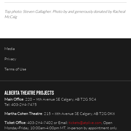
Top photo: Steven Gallagher. Photo by and generously donated by Racheal
McCaig
Media
Privacy
Terms of Use
Alberta Theatre Projects
Main Office
: 220 – 9th Avenue SE Calgary, AB T2G 5C4
Tel: 403-294-7475
Martha Cohen Theatre
: 215 – 8th Avenue SE Calgary, AB T2G 0K8
Ticket Office:
403-294-7402 or Email:
tickets@atplive.com
, Open
Monday-Friday, 10:00am-4:00pm MT, in-person by appointment only.