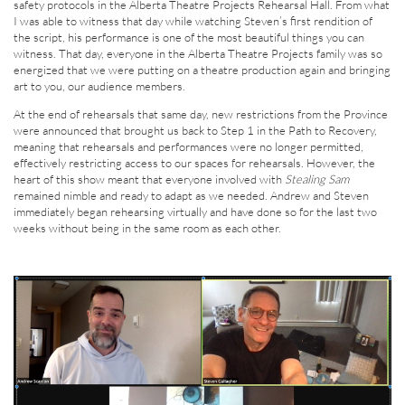
safety protocols in the Alberta Theatre Projects Rehearsal Hall. From what
I was able to witness that day while watching Steven’s first rendition of
the script, his performance is one of the most beautiful things you can
witness. That day, everyone in the Alberta Theatre Projects family was so
energized that we were putting on a theatre production again and bringing
art to you, our audience members.
At the end of rehearsals that same day, new restrictions from the Province
were announced that brought us back to Step 1 in the Path to Recovery,
meaning that rehearsals and performances were no longer permitted,
effectively restricting access to our spaces for rehearsals. However, the
heart of this show meant that everyone involved with
Stealing Sam
remained nimble and ready to adapt as we needed. Andrew and Steven
immediately began rehearsing virtually and have done so for the last two
weeks without being in the same room as each other.