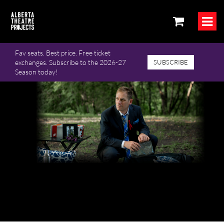
Fav seats. Best price. Free ticket
exchanges. Subscribe to the 2026-27
SUBSCRIBE
Season today!