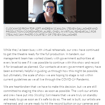
CLOCKWISE FROM TOP LEFT: ANDREW SCANLON, STEVEN GALLAGHER AND
PRODUCTION COORDINATOR LAUREL ONEIL IN VIRTUAL REHEARSALS FOR
STEALING SAM. PHOTO COURTESY OF STEVEN GALLAGHER.
While they’ve been busy with virtual rehearsals, our crew have continued
to get the theatre ready for the full production. In tandem, our
management team has worked closely with government authorities at
every level to see if it was possible to continue with this show and record
it for broadcast as planned. Our contacts at every government agency have
been extremely helpful in guiding us through how this might be possible,
but ultimately, the scale of show we are hoping to stage is not within
current guidelines as we all live through the COVID-19 Pandemic.
We are heartbroken that we have to make this decision, but we are still
committed to staging the show as soon as possible. The work our artists
and crew have put into
Stealing Sam
means that we are truly on standby
and ready to go as soon as it’s safe to do so. The set is built, our artists are
rehearsed, and we are ready to hit the record button on our cameras and