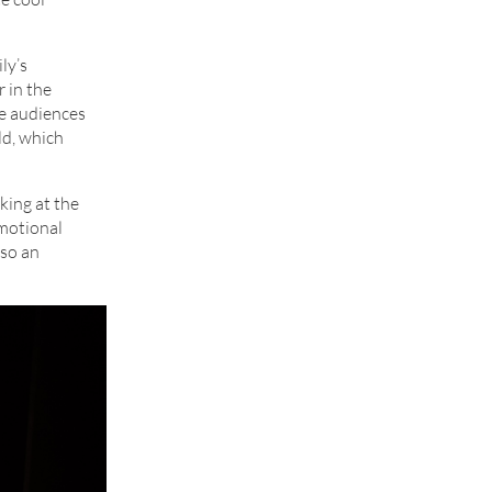
ly’s
r in the
he audiences
ld, which
oking at the
emotional
lso an