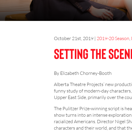
October 21st, 2019
|
2019-20 Season
,
Setting the Scen
By Elizabeth Chorney-Booth
Alberta Theatre Projects’ new product
funny study of modern-day characters,
Upper East Side, primarily over the co
The Pulitzer Prize-winning script is h
show turns into an intense exploration
racialized Americans. Director Nigel 
characters and their world, and that t