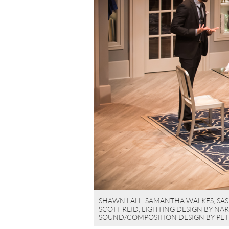
SHAWN LALL, SAMANTHA WALKES, SASH
SCOTT REID, LIGHTING DESIGN BY NA
SOUND/COMPOSITION DESIGN BY PET