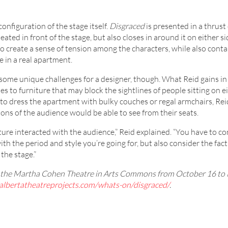
configuration of the stage itself.
Disgraced
is presented in a thrust
ated in front of the stage, but also closes in around it on either s
to create a sense of tension among the characters, while also conta
e in a real apartment.
some unique challenges for a designer, though. What Reid gains in 
es to furniture that may block the sightlines of people sitting on ei
se to dress the apartment with bulky couches or regal armchairs, Rei
ons of the audience would be able to see from their seats.
ture interacted with the audience,” Reid explained. “You have to c
ith the period and style you’re going for, but also consider the fact
the stage.”
at the Martha Cohen Theatre in Arts Commons from October 16 to
albertatheatreprojects.com/whats-on/disgraced/
.