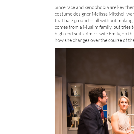
Since race and xenophobia are key theme
costume designer Melissa Mitchell wan
that background — all without making th
comes from a Muslim family, but tries t
high-end suits. Amir’s wife Emily, on t
how she changes over the course of the