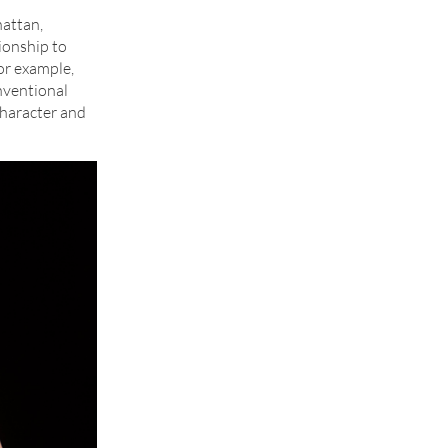
hattan,
ionship to
for example,
onventional
character and