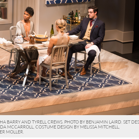
A BARRY AND TYRELL CREWS. PHOTO BY BENJAMIN LAIRD. SET DES
RDA MCCARROLL, COSTUME DESIGN BY MELISSA MITCHELL,
ER MOLLER.