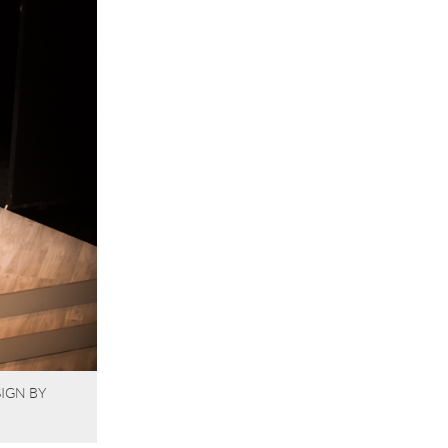
IGN BY