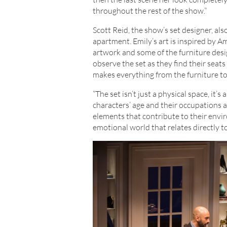
throughout the rest of the show.”
Scott Reid, the show’s set designer, al
apartment. Emily’s art is inspired by Am
artwork and some of the furniture des
observe the set as they find their seats
makes everything from the furniture to
“The set isn’t just a physical space, it’s
characters’ age and their occupations a
elements that contribute to their envir
emotional world that relates directly to