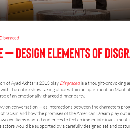
Disgraced
e – Design Elements of Disg
ion of Ayad Akhtar’s 2013 play
Disgraced
is a thought-provoking a
 with the entire show taking place within an apartment on Manha
urse of an emotionally-charged dinner party.
eavy on conversation — as interactions between the characters prog
 of racism and how the promises of the American Dream play out in
Shawn Williams wanted audiences to feel an immediate investment i
he actors would be supported by a carefully designed set and costu