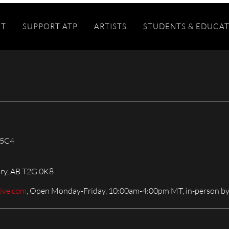
IT
SUPPORT ATP
ARTISTS
STUDENTS & EDUCA
 5C4
ary, AB T2G 0K8
live.com
, Open Monday-Friday, 10:00am-4:00pm MT, in-person by