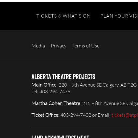
TICKETS & WHAT’S ON
PLAN YOUR VIS
Media
Privacy
Terms of Use
Alberta Theatre Projects
Main Office
: 220 – 9th Avenue SE Calgary, AB T2G
Tel: 403-294-7475
Martha Cohen Theatre
: 215 – 8th Avenue SE Calg
Ticket Office:
403-294-7402 or Email:
tickets@atp
Land Acknowledgement