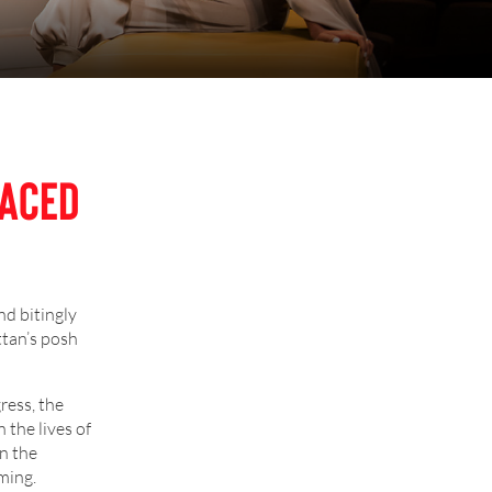
raced
nd bitingly
ttan’s posh
ress, the
 the lives of
n the
ming.