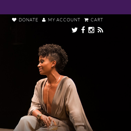
DONATE
MY ACCOUNT
CART