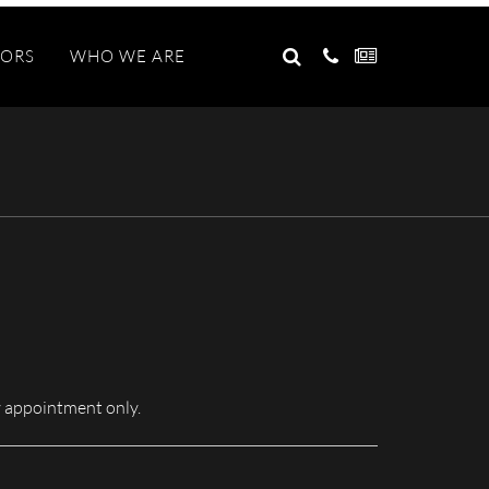
GO
TORS
WHO WE ARE
Search
for:
 appointment only.