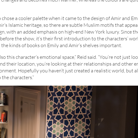
so chose a cooler palette when it came to the design of Amir and Emi
ir’s Islamic heritage, so there are subtle Muslim motifs that appea
ign, with an added emphasis on high-end New York luxury. Since t
 before the show, it’s their first introduction to the characters’ wor
 the kinds of books on Emily and Amir’s shelves important.
 also this character’s emotional space,” Reid said. “You’re not just lo
nd their location, you’re looking at their relationships and other 
onment. Hopefully you haven’t just created a realistic world, but a
 the characters.”