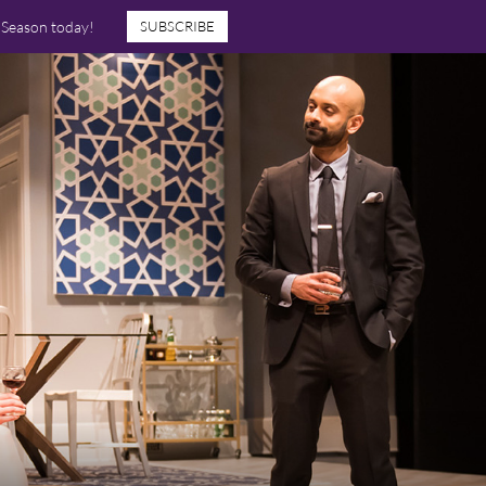
7 Season today!
SUBSCRIBE