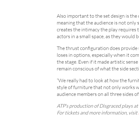
Also important to the set design is the 
meaning that the audience is not only se
creates the intimacy the play requires 
actors in a small space, as they would b
The thrust configuration does provide 
loses in options, especially when it com
the stage. Even if it made artistic sen
remain conscious of what the side secti
“We really had to look at how the furni
style of furniture that not only works w
audience members on all three sides of 
ATP’s production of Disgraced plays 
For tickets and more information, visit