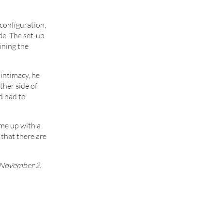
 configuration,
ide. The set-up
ining the
intimacy, he
ther side of
d had to
ome up with a
 that there are
 November 2.