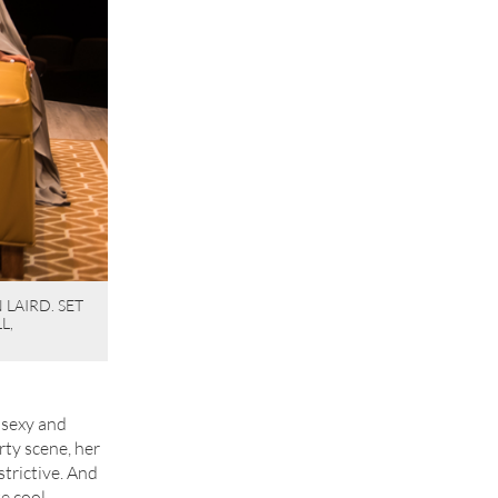
LAIRD. SET
L,
y sexy and
rty scene, her
nstrictive. And
e cool