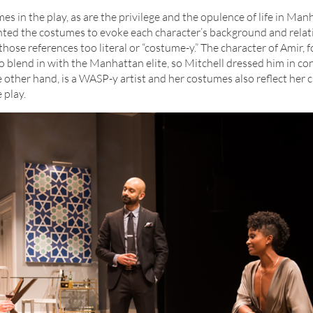
s in the play, as are the privilege and the opulence of life in Man
ted the costumes to evoke each character’s background and relat
ose references too literal or “costume-y.” The character of Amir, 
o blend in with the Manhattan elite, so Mitchell dressed him in c
he other hand, is a WASP-y artist and her costumes also reflect her 
 play.