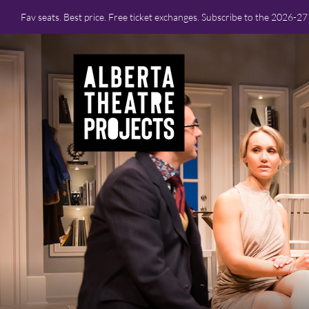
Fav seats. Best price. Free ticket exchanges. Subscribe to the 2026-2