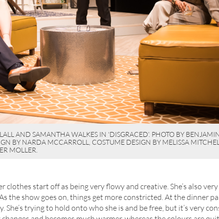
LALL AND SAMANTHA WALKES IN ‘DISGRACED’. PHOTO BY BENJAMIN 
SIGN BY NARDA MCCARROLL, COSTUME DESIGN BY MELISSA MITCHEL
ER MOLLER.
 her clothes start off as being very flowy and creative. She’s also ver
 “As the show goes on, things get more constricted. At the dinner pa
sexy. She’s trying to hold onto who she is and be free, but it’s very co
ly changes and becomes much warmer, whereas the colours are quit