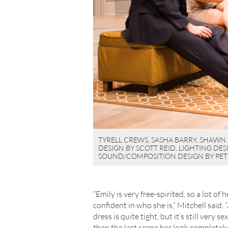
TYRELL CREWS, SASHA BARRY, SHAWN 
DESIGN BY SCOTT REID, LIGHTING DE
SOUND/COMPOSITION DESIGN BY PET
“Emily is very free-spirited, so a lot of
confident in who she is,” Mitchell said.
dress is quite tight, but it’s still very 
then the last scene her look complete