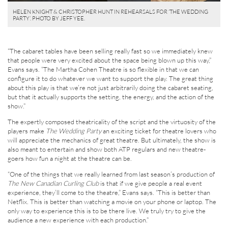
HELEN KNIGHT & CHRISTOPHER HUNT IN REHEARSALS FOR ‘THE WEDDING
PARTY’. PHOTO BY JEFF YEE.
“The cabaret tables have been selling really fast so we immediately knew
that people were very excited about the space being blown up this way,”
Evans says. “The Martha Cohen Theatre is so flexible in that we can
configure it to do whatever we want to support the play. The great thing
about this play is that we’re not just arbitrarily doing the cabaret seating,
but that it actually supports the setting, the energy, and the action of the
show.”
The expertly composed theatricality of the script and the virtuosity of the
players make
The Wedding Party
an exciting ticket for theatre lovers who
will appreciate the mechanics of great theatre. But ultimately, the show is
also meant to entertain and show both ATP regulars and new theatre-
goers how fun a night at the theatre can be.
“One of the things that we really learned from last season’s production of
The New Canadian Curling Club
is that if we give people a real event
experience, they’ll come to the theatre,” Evans says. “This is better than
Netflix. This is better than watching a movie on your phone or laptop. The
only way to experience this is to be there live. We truly try to give the
audience a new experience with each production.”