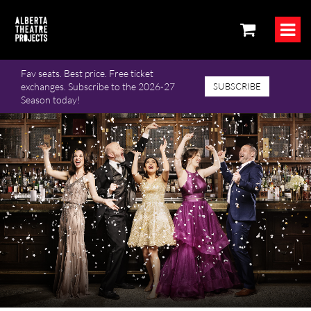
Fav seats. Best price. Free ticket
exchanges. Subscribe to the 2026-27
SUBSCRIBE
Season today!