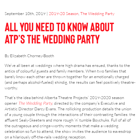
September 10th, 2019
|
2019-20 Season
,
The Wedding Party
All You Need to Know About
ATP’s The Wedding Party
By Elizabeth Chorney-Booth
We’ve all been at weddings where high drama has ensued, thanks to the
antics of colourful guests and family members. When two families that
barely know each other are thrown together for an emotionally charged
(and perhaps alcohol-fueled) shindig, the results can feel positively theatre-
worthy.
That’s the idea behind Alberta Theatre Projects’ 2019-2020 season
opener
The Wedding Party
, directed by the company’s Executive and
Artistic Director Darcy Evans. The rollicking production details the union
of a young couple through the interactions of their contrasting families: the
affluent Sealy-Skeeters and more rough ‘n’ tumble Boychuks. Full of all of
the outrageous and cringe-worthy moments that make a wedding
celebration so fun to attend, the show invites the audience to eavesdrop
on a hilariously off-the-rails wedding reception.