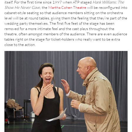
itself. For the first time since 1997 when ATP staged
Hank Williams: The
Show He Never Gave
, the
Martha Cohen Theatre
will be reconfigured into
cabaret-style seating so that audience members sitting on the orchestra
level will be at round tables, giving them the feeling that they’re part of the
wedding party themselves. The first five feet of the stage has been
removed for a more intimate feel and the cast plays throughout the
theatre, often amongst members of the audience. There are even audience
tables right on the stage for ticket-holders who really want to be extra
close to the action.