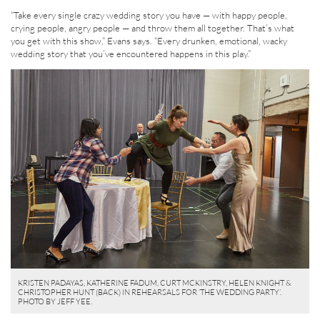
“Take every single crazy wedding story you have — with happy people,
crying people, angry people — and throw them all together. That’s what
you get with this show,” Evans says. “Every drunken, emotional, wacky
wedding story that you’ve encountered happens in this play.”
KRISTEN PADAYAS, KATHERINE FADUM, CURT MCKINSTRY, HELEN KNIGHT &
CHRISTOPHER HUNT (BACK) IN REHEARSALS FOR ‘THE WEDDING PARTY’.
PHOTO BY JEFF YEE.