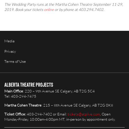
The Wedding Party runs at the Martha Cohen Theatre September 11-29,
2019. Book your tickets
online
or by phone at 403.294.7402.
Media
Privacy
Terms of Use
Alberta Theatre Projects
Main Office
: 220 – 9th Avenue SE Calgary, AB T2G 5C4
Tel: 403-294-7475
Martha Cohen Theatre
: 215 – 8th Avenue SE Calgary, AB T2G 0K8
Ticket Office:
403-294-7402 or Email:
tickets@atplive.com
, Open
Monday-Friday, 10:00am-4:00pm MT, in-person by appointment only.