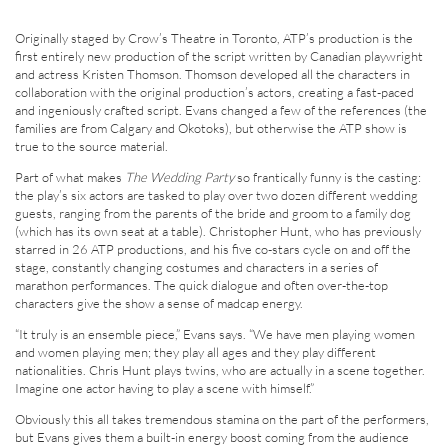
Originally staged by Crow’s Theatre in Toronto, ATP’s production is the
first entirely new production of the script written by Canadian playwright
and actress Kristen Thomson. Thomson developed all the characters in
collaboration with the original production’s actors, creating a fast-paced
and ingeniously crafted script. Evans changed a few of the references (the
families are from Calgary and Okotoks), but otherwise the ATP show is
true to the source material.
Part of what makes
The Wedding Party
so frantically funny is the casting:
the play’s six actors are tasked to play over two dozen different wedding
guests, ranging from the parents of the bride and groom to a family dog
(which has its own seat at a table). Christopher Hunt, who has previously
starred in 26 ATP productions, and his five co-stars cycle on and off the
stage, constantly changing costumes and characters in a series of
marathon performances. The quick dialogue and often over-the-top
characters give the show a sense of madcap energy.
“It truly is an ensemble piece,” Evans says. “We have men playing women
and women playing men; they play all ages and they play different
nationalities. Chris Hunt plays twins, who are actually in a scene together.
Imagine one actor having to play a scene with himself.”
Obviously this all takes tremendous stamina on the part of the performers,
but Evans gives them a built-in energy boost coming from the audience