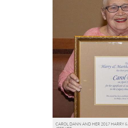
CAROL DANN AND HER 2017 HARRY 