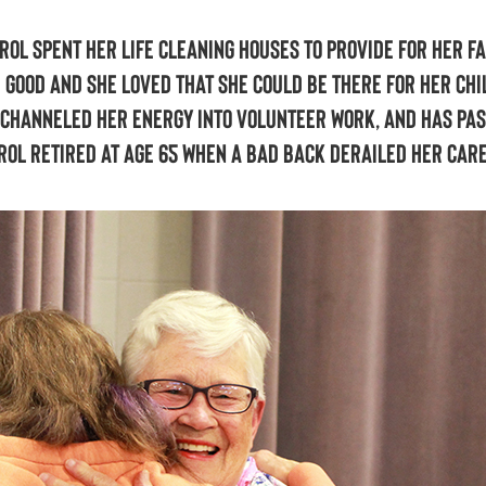
rol spent her life cleaning houses to provide for her fa
 good and she loved that she could be there for her chi
l channeled her energy into volunteer work, and has pa
arol retired at age 65 when a bad back derailed her car