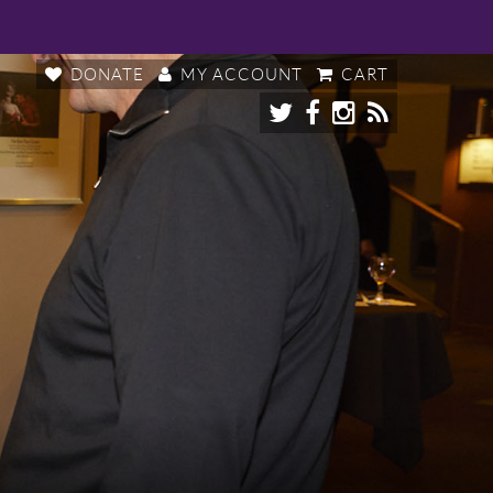
DONATE
MY ACCOUNT
CART