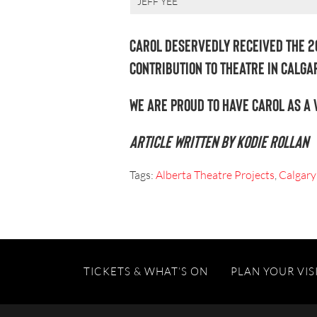
JEFF YEE
Carol deservedly received the 2
Contribution to Theatre in Calgar
We are proud to have Carol as a 
Article written by Kodie Rollan
Tags:
Alberta Theatre Projects
,
Calgary
TICKETS & WHAT’S ON
PLAN YOUR VIS