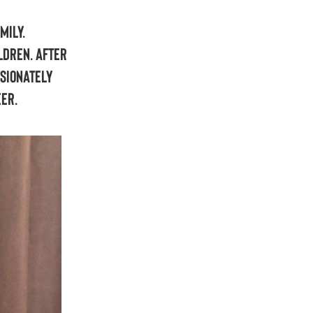
mily.
ldren. After
ssionately
eer.