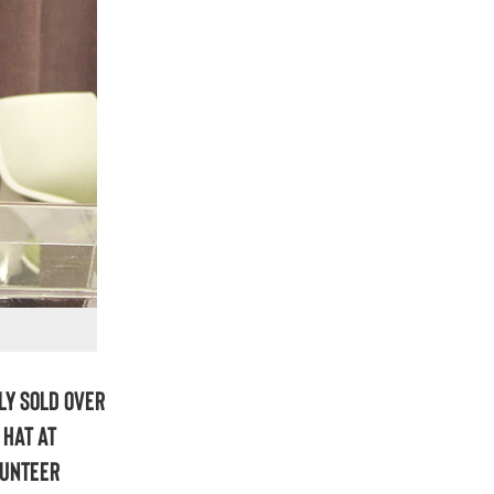
ly sold over
 hat at
lunteer