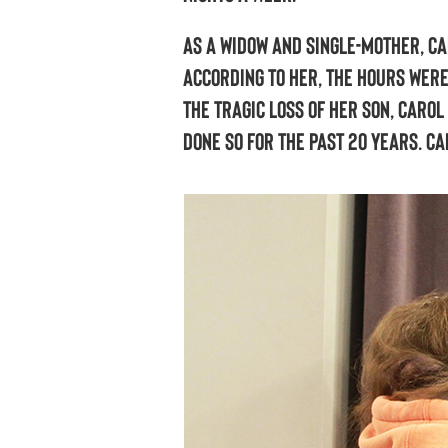
As a widow and single-mother, Ca
According to her, the hours were
the tragic loss of her son, Caro
done so for the past 20 years. C