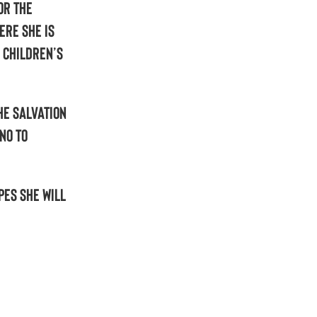
or the
ere she is
 Children’s
he Salvation
no to
pes she will