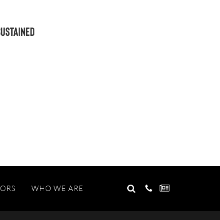
Sustained
GO
TORS
WHO WE ARE
Search