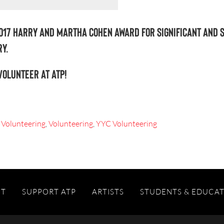
017 Harry and Martha Cohen Award for Significant and 
y.
volunteer at ATP!
 Volunteering
,
Volunteering
,
YYC Volunteering
IT
SUPPORT ATP
ARTISTS
STUDENTS & EDUCA