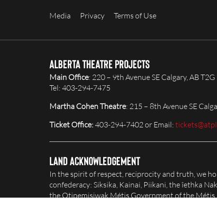
Media
Privacy
Terms of Use
Alberta Theatre Projects
Main Office
: 220 – 9th Avenue SE Calgary, AB T2G
Tel: 403-294-7475
Martha Cohen Theatre
: 215 – 8th Avenue SE Calg
Ticket Office:
403-294-7402 or Email:
tickets@atp
Land Acknowledgement
In the spirit of respect, reciprocity and truth, we 
confederacy: Siksika, Kainai, Piikani, the îethka 
the Otipemisiwak Métis Government of the Métis Na
honour and celebrate this territory.