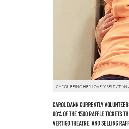
CAROL BEING HER LOVELY SELF AT AN
Carol Dann currently volunteers
60% of the 1500 raffle tickets th
Vertigo Theatre, and selling raf