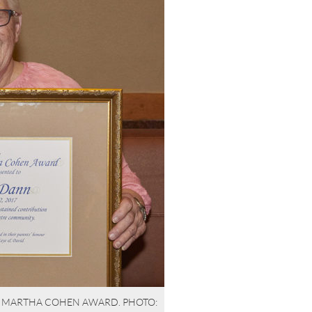
& MARTHA COHEN AWARD. PHOTO: