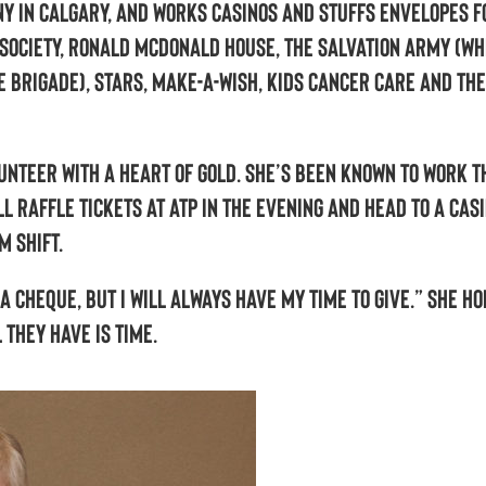
y in Calgary, and works casinos and stuffs envelopes f
 Society, Ronald McDonald House, The Salvation Army (wh
e Brigade), STARS, Make-a-Wish, Kids Cancer Care and the
lunteer with a heart of gold. She’s been known to work t
l raffle tickets at ATP in the evening and head to a casi
m shift.
 a cheque, but I will always have my time to give.” She ho
l they have is time.