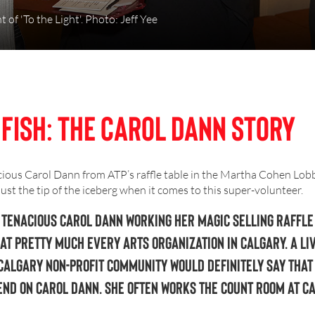
 of 'To the Light'. Photo: Jeff Yee
 Fish: The Carol Dann Story
ious Carol Dann from ATP’s raffle table in the Martha Cohen Lobby
 just the tip of the iceberg when it comes to this super-volunteer.
 tenacious Carol Dann working her magic selling raffle
at pretty much every arts organization in Calgary. A li
Calgary non-profit community would definitely say that
end on Carol Dann. She often works the count room at ca