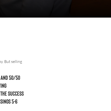
. But selling
 and 50/50
ving
 the success
sinos 5-6