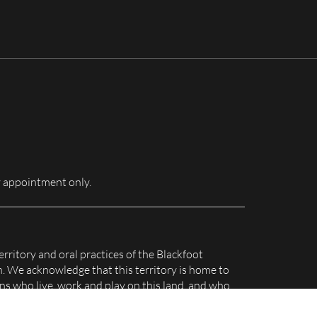
for:
 appointment only.
erritory and oral practices of the Blackfoot
n. We acknowledge that this territory is home to
s who live, work and play on this land, and who