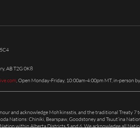
 5C4
ary, AB T2G 0K8
live.com
, Open Monday-Friday, 10:00am-4:00pm MT, in-person by
honour and acknowledge Moh’kinsstis, and the traditional Treaty 7 t
Nakoda Nations: Chiniki, Bearspaw, Goodstoney and Tsuut’ina Natio
tion within Alberta Districts 5 and 6. We acknowledge all Nation