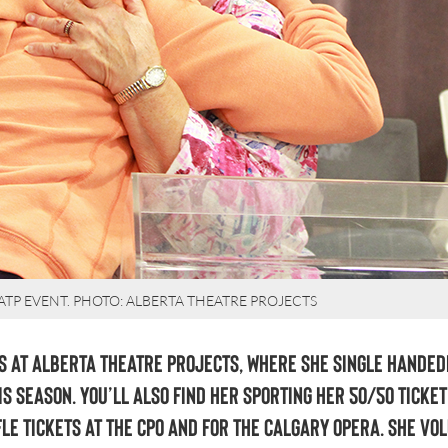
 ATP EVENT. PHOTO: ALBERTA THEATRE PROJECTS
 at Alberta Theatre Projects, where she single handed
is season. You’ll also find her sporting her 50/50 ticket
fle tickets at the CPO and for The Calgary Opera. She vo