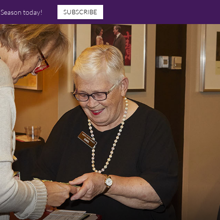
7 Season today!
SUBSCRIBE