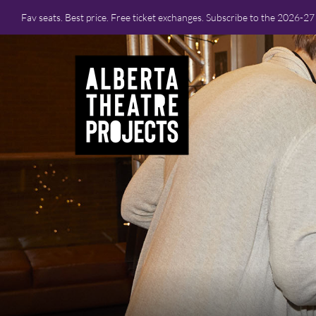
Fav seats. Best price. Free ticket exchanges. Subscribe to the 2026-2