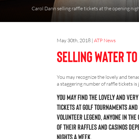
Carol Dann selling raffle tickets at the opening night
May 30th, 2018
|
ATP News
Selling Water to
You may recognize the lovely and tenac
a staggering number of raffle tickets is
You may find the lovely and very
tickets at golf tournaments and 
volunteer legend, anyone in the 
of their raffles and casinos dep
nights a week.