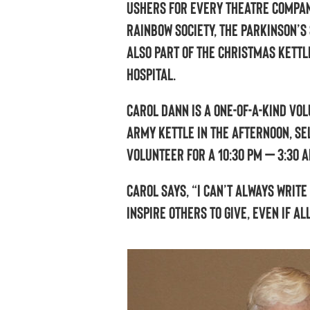
ushers for every theatre compan
Rainbow Society, the Parkinson’s
also part of the Christmas Kettl
Hospital.
Carol Dann is a one-of-a-kind vo
Army kettle in the afternoon, sel
volunteer for a 10:30 pm – 3:30 a
Carol says, “I can’t always write
inspire others to give, even if al